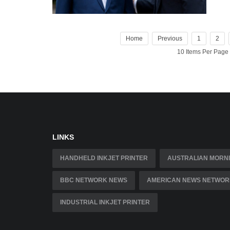
Home
Previous
1
2
10 Items Per Page
LINKS
HANDHELD INKJET PRINTER
AUSTRALIAN MORNI
BBC NETWORK NEWS
AMERICAN NEWS NETWOR
INDUSTRIAL INKJET PRINTER