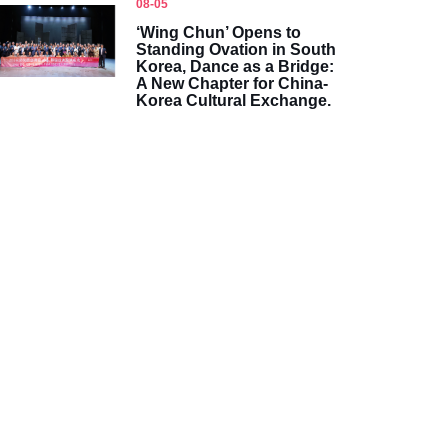
08-05
‘Wing Chun’ Opens to
Standing Ovation in South
Korea, Dance as a Bridge:
A New Chapter for China-
Korea Cultural Exchange.