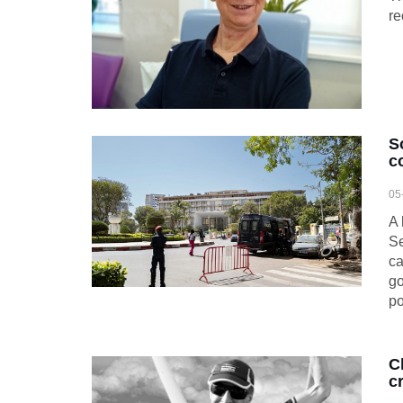
re
S
c
05
A 
S
ca
go
po
C
c