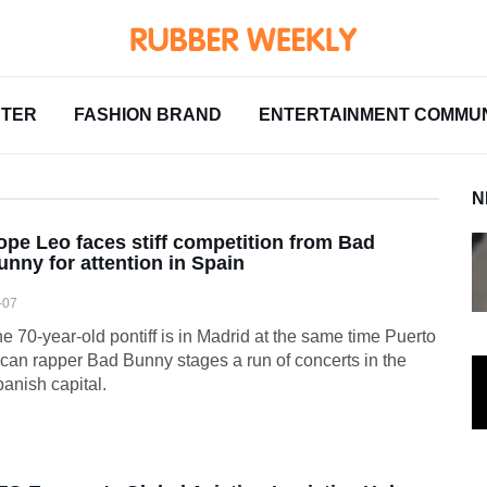
NTER
FASHION BRAND
ENTERTAINMENT COMMUN
N
ope Leo faces stiff competition from Bad
unny for attention in Spain
-07
e 70-year-old pontiff is in Madrid at the same time Puerto
can rapper Bad Bunny stages a run of concerts in the
anish capital.