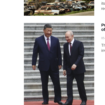
it
re
P
o
05
Th
in