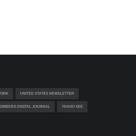
WORK
UNITED STATES NEWSLETTER
OMBERG DIGITAL JOURNAL
YAHOO SEE