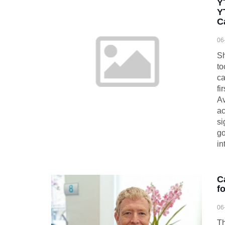
Y
Y
C
06
Sh
to
ca
fi
Av
ac
si
go
in
C
f
06
Th