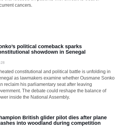
current cancers.
onko’s political comeback sparks
onstitutional showdown in Senegal
-28
heated constitutional and political battle is unfolding in
enegal as lawmakers examine whether Ousmane Sonko
n reclaim his parliamentary seat after leaving
vernment. The debate could reshape the balance of
wer inside the National Assembly.
hampion British glider pilot dies after plane
rashes into woodland during competition