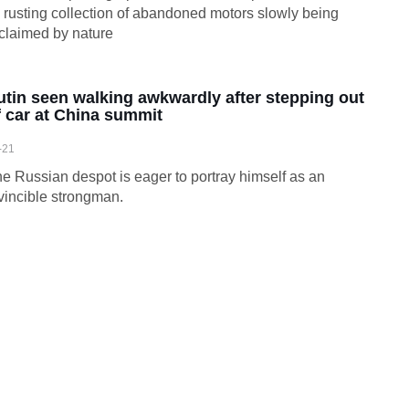
s rusting collection of abandoned motors slowly being
claimed by nature
utin seen walking awkwardly after stepping out
f car at China summit
-21
e Russian despot is eager to portray himself as an
vincible strongman.