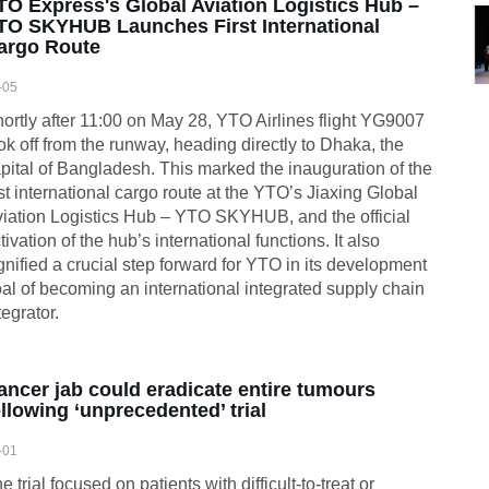
TO Express's Global Aviation Logistics Hub –
TO SKYHUB Launches First International
argo Route
-05
ortly after 11:00 on May 28, YTO Airlines flight YG9007
ok off from the runway, heading directly to Dhaka, the
pital of Bangladesh. This marked the inauguration of the
rst international cargo route at the YTO’s Jiaxing Global
iation Logistics Hub – YTO SKYHUB, and the official
tivation of the hub’s international functions. It also
gnified a crucial step forward for YTO in its development
al of becoming an international integrated supply chain
tegrator.
ancer jab could eradicate entire tumours
ollowing ‘unprecedented’ trial
-01
e trial focused on patients with difficult-to-treat or