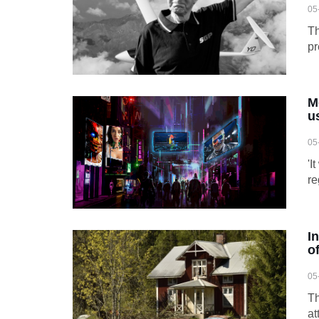
05
Th
pr
M
u
05
'I
re
I
of
05
Th
at