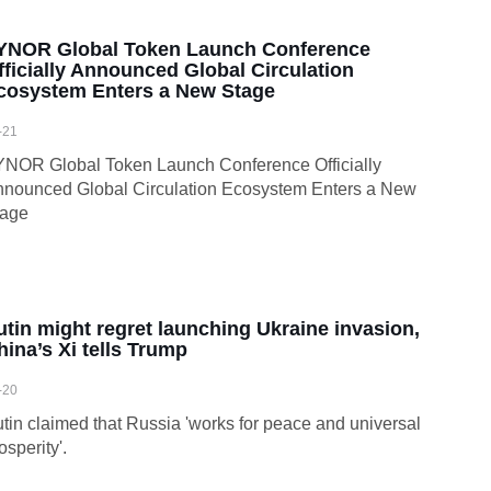
YNOR Global Token Launch Conference
fficially Announced Global Circulation
cosystem Enters a New Stage
-21
NOR Global Token Launch Conference Officially
nounced Global Circulation Ecosystem Enters a New
tage
utin might regret launching Ukraine invasion,
hina’s Xi tells Trump
-20
tin claimed that Russia 'works for peace and universal
osperity'.