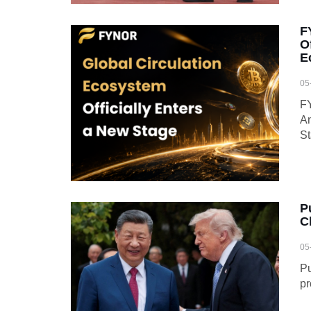
F
O
E
05
FY
An
S
P
C
05
Pu
pr