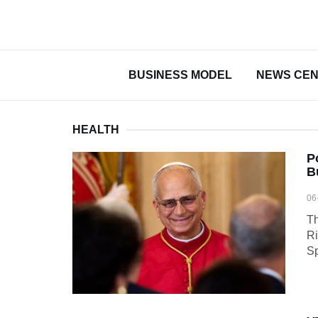
BUSINESS MODEL
NEWS CE
HEALTH
P
B
06
Th
Ri
Sp