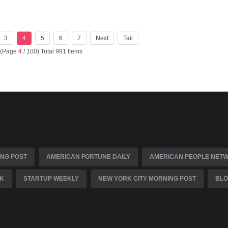
3
4
5
6
7
Next
Tail
 (Page
4
/ 100) Total 991 Items
NG POST
AMERICAN FORTUNE DAILY
AMERICAN PEOPLE NET
K
STARTUP WEEKLY
NEW YORK CITY MORNING POST
BLO