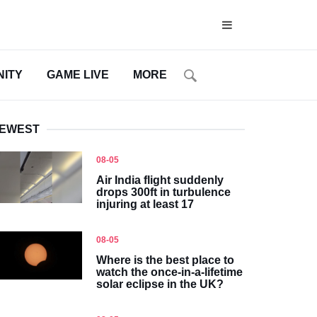
ITY
GAME LIVE
MORE
EWEST
08-05
Air India flight suddenly
drops 300ft in turbulence
injuring at least 17
08-05
Where is the best place to
watch the once-in-a-lifetime
solar eclipse in the UK?