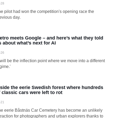
-28
e pilot had won the competition's opening race the
evious day.
etro meets Google – and here’s what they told
s about what’s next for AI
-26
t will be the inflection point where we move into a different
gime.'
nside the eerie Swedish forest where hundreds
 classic cars were left to rot
-21
e eerie Båstnäs Car Cemetery has become an unlikely
traction for photographers and urban explorers thanks to