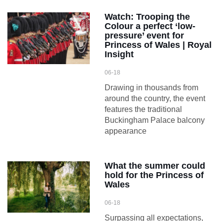
Watch: Trooping the
Colour a perfect ‘low-
pressure’ event for
Princess of Wales | Royal
Insight
06-18
Drawing in thousands from
around the country, the event
features the traditional
Buckingham Palace balcony
appearance
What the summer could
hold for the Princess of
Wales
06-18
Surpassing all expectations,