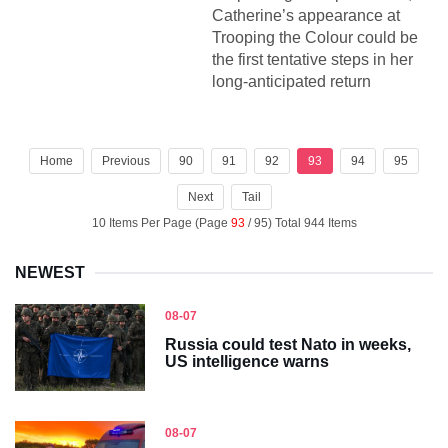
Catherine’s appearance at
Trooping the Colour could be
the first tentative steps in her
long-anticipated return
Home
Previous
90
91
92
93
94
95
Next
Tail
10 Items Per Page (Page
93
/ 95) Total 944 Items
NEWEST
08-07
Russia could test Nato in weeks,
US intelligence warns
08-07