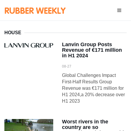
HOUSE
Lanvin Group Posts
Revenue of €171 million
in H1 2024
08-27
Global Challenges Impact
First-Half Results Group
Revenue was €171 million for
H1 2024,a 20% decrease over
H1 2023
Worst rivers in the
country are so