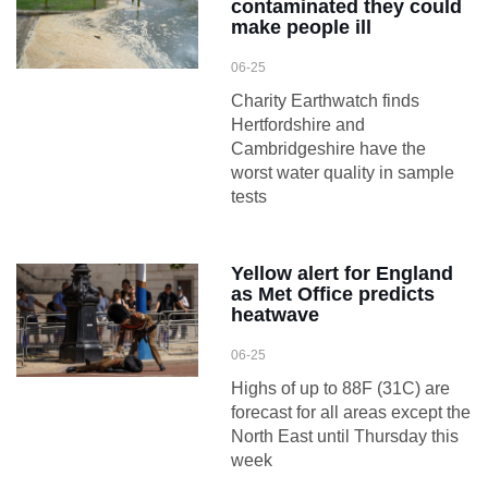
contaminated they could
make people ill
06-25
Charity Earthwatch finds
Hertfordshire and
Cambridgeshire have the
worst water quality in sample
tests
Yellow alert for England
as Met Office predicts
heatwave
06-25
Highs of up to 88F (31C) are
forecast for all areas except the
North East until Thursday this
week