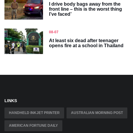
I drive body bags away from the
front line – this is the worst thing
I’ve faced’
08-07
At least six dead after teenager
opens fire at a school in Thailand
LINKS
HANDHELD INKJET PRINTER
AUSTRALIAN MORNING POST
AMERICAN FORTUNE DAILY