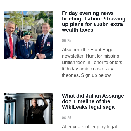
Friday evening news
briefing: Labour ‘drawing
up plans for £10bn extra
wealth taxes’
06-25
Also from the Front Page
newsletter: Hunt for missing
British teen in Tenerife enters
fifth day amid conspiracy
theories. Sign up below.
What did Julian Assange
do? Timeline of the
WikiLeaks legal saga
06-25
After years of lengthy legal