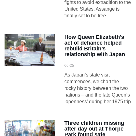
fights to avoid extradition to the
United States, Assange is
finally set to be free
How Queen Elizabeth’s
act of defiance helped
rebuild Britain’s
relationship with Japan
06-25
As Japan’s state visit
commences, we chart the
rocky history between the two
nations – and the late Queen’s
‘openness’ during her 1975 trip
Three children missing
after day out at Thorpe
Park found safe