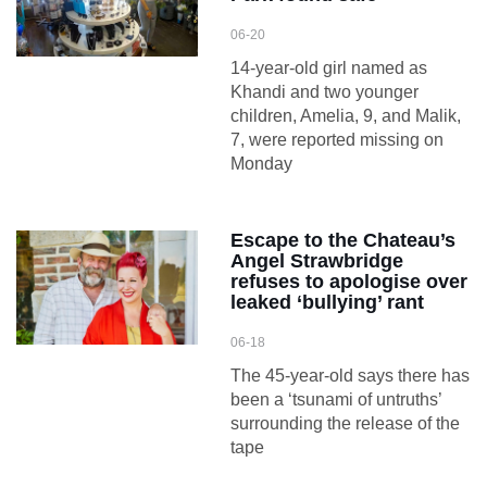
06-20
14-year-old girl named as
Khandi and two younger
children, Amelia, 9, and Malik,
7, were reported missing on
Monday
Escape to the Chateau’s
Angel Strawbridge
refuses to apologise over
leaked ‘bullying’ rant
06-18
The 45-year-old says there has
been a ‘tsunami of untruths’
surrounding the release of the
tape