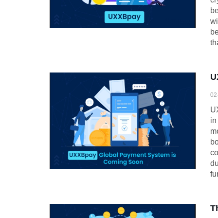
be
wi
be
th
U
02
UX
in
mo
bo
co
du
fu
T