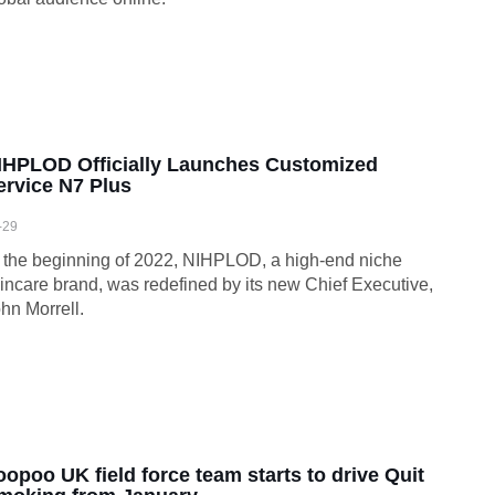
IHPLOD Officially Launches Customized
ervice N7 Plus
-29
 the beginning of 2022, NIHPLOD, a high-end niche
incare brand, was redefined by its new Chief Executive,
hn Morrell.
oopoo UK field force team starts to drive Quit