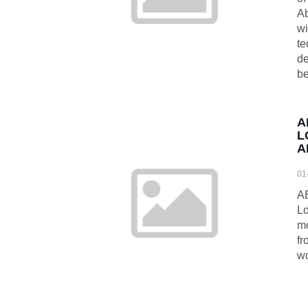
Ab
wi
te
de
be
A
L
A
01
A
Lo
mo
fr
wo