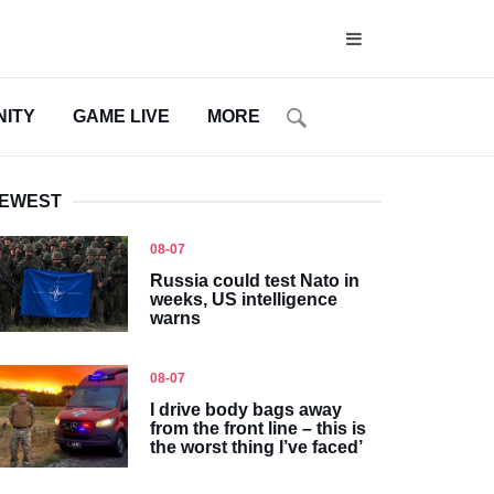
ITY
GAME LIVE
MORE
EWEST
08-07
Russia could test Nato in
weeks, US intelligence
warns
08-07
I drive body bags away
from the front line – this is
the worst thing I’ve faced’