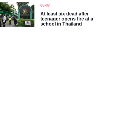
08-07
At least six dead after
teenager opens fire at a
school in Thailand