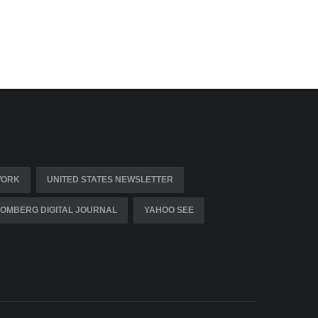
WORK
UNITED STATES NEWSLETTER
OMBERG DIGITAL JOURNAL
YAHOO SEE