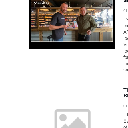
S
01
It
mo
Af
lo
Vo
lo
fo
th
sm
T
R
01
F1
Ev
of