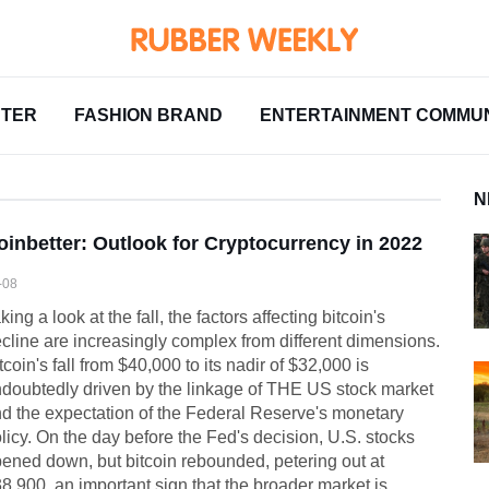
NTER
FASHION BRAND
ENTERTAINMENT COMMUN
N
oinbetter: Outlook for Cryptocurrency in 2022
-08
king a look at the fall, the factors affecting bitcoin's
cline are increasingly complex from different dimensions.
tcoin's fall from $40,000 to its nadir of $32,000 is
doubtedly driven by the linkage of THE US stock market
d the expectation of the Federal Reserve's monetary
licy. On the day before the Fed's decision, U.S. stocks
ened down, but bitcoin rebounded, petering out at
8,900, an important sign that the broader market is