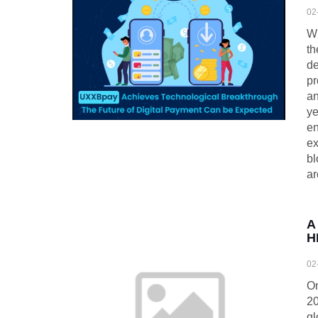
02
Wh
th
de
pr
an
ye
en
ex
bl
ar
A
H
02
On
20
gl