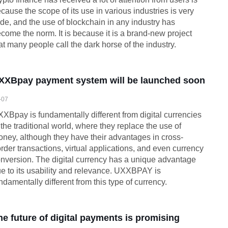
cause the scope of its use in various industries is very
de, and the use of blockchain in any industry has
come the norm. It is because it is a brand-new project
at many people call the dark horse of the industry.
XXBpay payment system will be launched soon
-07
XBpay is fundamentally different from digital currencies
 the traditional world, where they replace the use of
ney, although they have their advantages in cross-
rder transactions, virtual applications, and even currency
nversion. The digital currency has a unique advantage
e to its usability and relevance. UXXBPAY is
ndamentally different from this type of currency.
he future of digital payments is promising