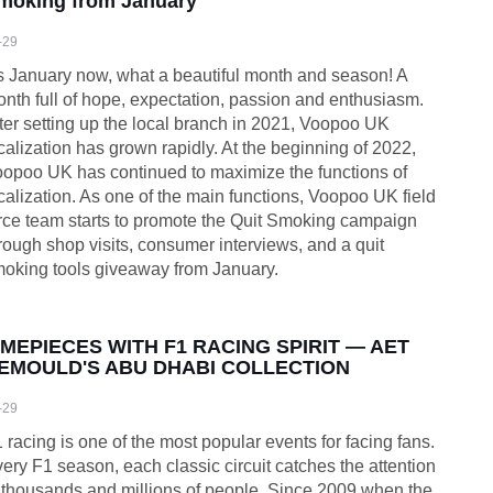
moking from January
-29
’s January now, what a beautiful month and season! A
nth full of hope, expectation, passion and enthusiasm.
ter setting up the local branch in 2021, Voopoo UK
calization has grown rapidly. At the beginning of 2022,
opoo UK has continued to maximize the functions of
calization. As one of the main functions, Voopoo UK field
rce team starts to promote the Quit Smoking campaign
rough shop visits, consumer interviews, and a quit
oking tools giveaway from January.
IMEPIECES WITH F1 RACING SPIRIT — AET
EMOULD'S ABU DHABI COLLECTION
-29
 racing is one of the most popular events for facing fans.
ery F1 season, each classic circuit catches the attention
 thousands and millions of people. Since 2009 when the