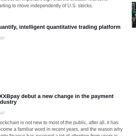
arting to move independently of U.S. stocks.
uantify, intelligent quantitative trading platform
-07
XXBpay debut a new change in the payment
ndustry
-07
ockchain is not new to most of the public, after all, it has
come a familiar word in recent years, and the reason why
ypto finance has received a lot of attention from users is