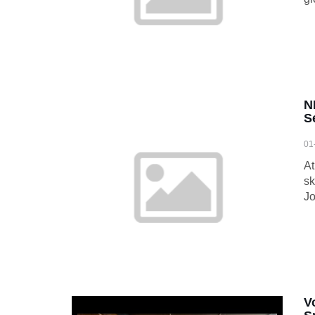
N
S
01
At
sk
Jo
V