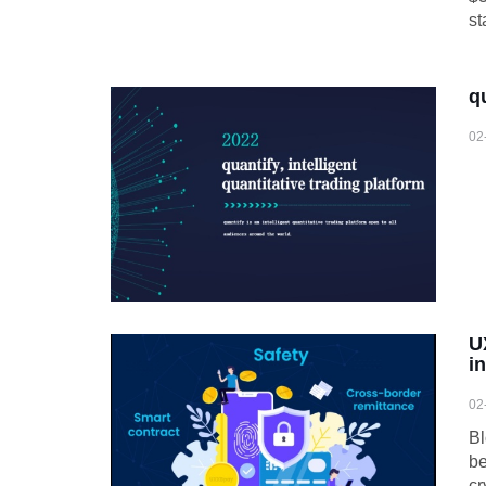
st
q
02
U
i
02
Bl
be
cr