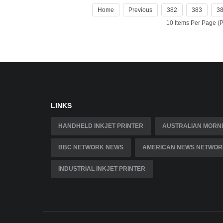
Home
Previous
382
383
3
10 Items Per Page 
LINKS
HANDHELD INKJET PRINTER
AUSTRALIAN MORNI
BBC NETWORK NEWS
AMERICAN NEWS NETWOR
INDUSTRIAL INKJET PRINTER