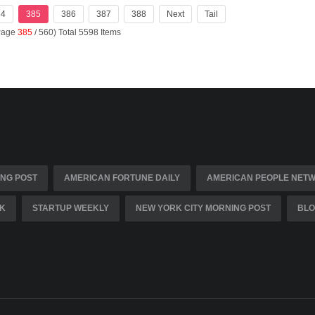
84
385
386
387
388
Next
Tail
(Page
385
/ 560) Total 5598 Items
NG POST
AMERICAN FORTUNE DAILY
AMERICAN PEOPLE NET
K
STARTUP WEEKLY
NEW YORK CITY MORNING POST
BLO