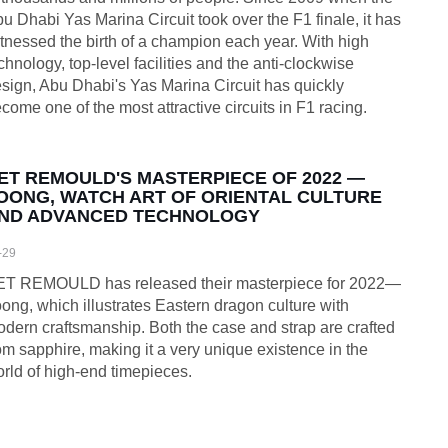
u Dhabi Yas Marina Circuit took over the F1 finale, it has
tnessed the birth of a champion each year. With high
chnology, top-level facilities and the anti-clockwise
sign, Abu Dhabi's Yas Marina Circuit has quickly
come one of the most attractive circuits in F1 racing.
ET REMOULD'S MASTERPIECE OF 2022 —
OONG, WATCH ART OF ORIENTAL CULTURE
ND ADVANCED TECHNOLOGY
-29
ET REMOULD has released their masterpiece for 2022—
ong, which illustrates Eastern dragon culture with
dern craftsmanship. Both the case and strap are crafted
om sapphire, making it a very unique existence in the
rld of high-end timepieces.