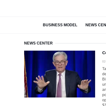
BUSINESS MODEL
NEWS CE
NEWS CENTER
C
02
Ta
de
Bi
un
an
po
op
$3