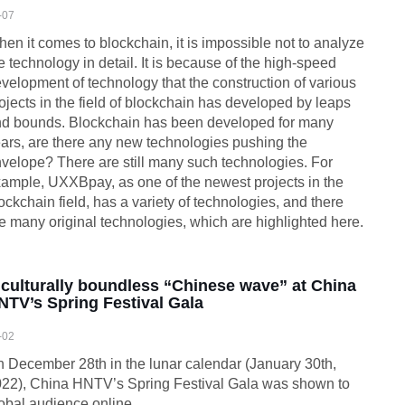
-07
en it comes to blockchain, it is impossible not to analyze
e technology in detail. It is because of the high-speed
velopment of technology that the construction of various
ojects in the field of blockchain has developed by leaps
d bounds. Blockchain has been developed for many
ars, are there any new technologies pushing the
velope? There are still many such technologies. For
ample, UXXBpay, as one of the newest projects in the
ockchain field, has a variety of technologies, and there
e many original technologies, which are highlighted here.
 culturally boundless “Chinese wave” at China
NTV’s Spring Festival Gala
-02
 December 28th in the lunar calendar (January 30th,
22), China HNTV’s Spring Festival Gala was shown to
obal audience online.