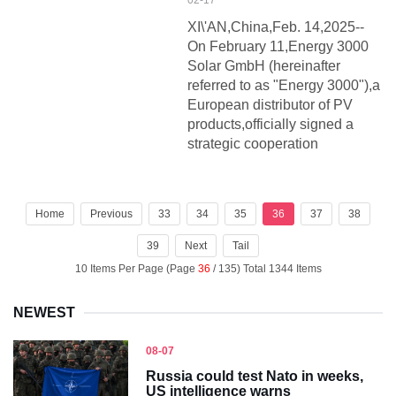
02-17
XI\'AN,China,Feb. 14,2025--
On February 11,Energy 3000
Solar GmbH (hereinafter
referred to as "Energy 3000"),a
European distributor of PV
products,officially signed a
strategic cooperation
Home
Previous
33
34
35
36
37
38
39
Next
Tail
10 Items Per Page (Page
36
/ 135) Total 1344 Items
NEWEST
08-07
Russia could test Nato in weeks,
US intelligence warns