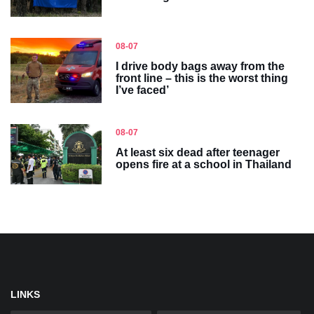
08-07
I drive body bags away from the
front line – this is the worst thing
I’ve faced’
08-07
At least six dead after teenager
opens fire at a school in Thailand
LINKS