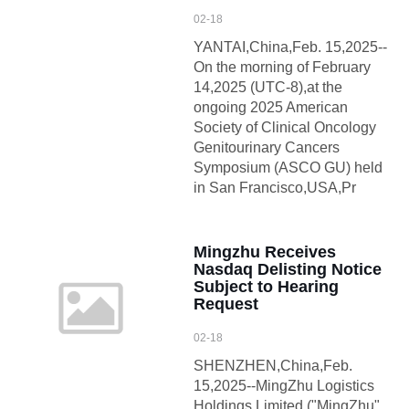
02-18
YANTAI,China,Feb. 15,2025--
On the morning of February
14,2025 (UTC-8),at the
ongoing 2025 American
Society of Clinical Oncology
Genitourinary Cancers
Symposium (ASCO GU) held
in San Francisco,USA,Pr
Mingzhu Receives
Nasdaq Delisting Notice
Subject to Hearing
Request
02-18
SHENZHEN,China,Feb.
15,2025--MingZhu Logistics
Holdings Limited ("MingZhu"