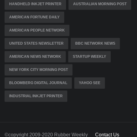
HANDHELD INKJET PRINTER
AUSTRALIAN MORNING POST
AMERICAN FORTUNE DAILY
AMERICAN PEOPLE NETWORK
UNITED STATES NEWSLETTER
BBC NETWORK NEWS
AMERICAN NEWS NETWORK
STARTUP WEEKLY
NEW YORK CITY MORNING POST
BLOOMBERG DIGITAL JOURNAL
YAHOO SEE
INDUSTRIAL INKJET PRINTER
©copyright 2009-2020 Rubber Weekly
Contact Us