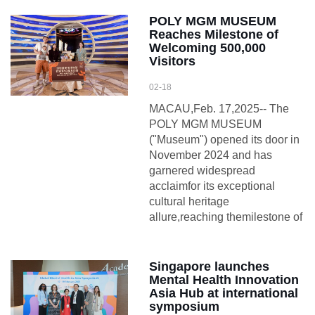
POLY MGM MUSEUM
Reaches Milestone of
Welcoming 500,000
Visitors
02-18
MACAU,Feb. 17,2025-- The
POLY MGM MUSEUM
("Museum") opened its door in
November 2024 and has
garnered widespread
acclaimfor its exceptional
cultural heritage
allure,reaching themilestone of
Singapore launches
Mental Health Innovation
Asia Hub at international
symposium