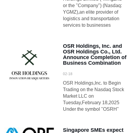
or the "Company") (Nasdaq:
YGMZ),an elite provider of
logistics and transportation
services to businesses
OSR Holdings, Inc. and
OSR Holdings Co., Ltd.
Announce Completion of
Business Combination
02-18
OSR Holdings,Inc. to Begin
Trading on the Nasdaq Stock
Market LLC on
Tuesday,February 18,2025
Under the symbol "OSRH"
Singapore SMEs expect