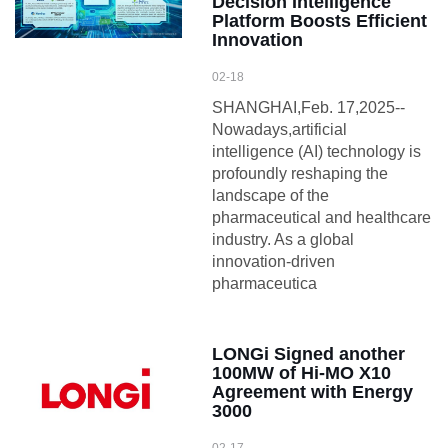
Decision Intelligence
Platform Boosts Efficient
Innovation
02-18
SHANGHAI,Feb. 17,2025--
Nowadays,artificial
intelligence (AI) technology is
profoundly reshaping the
landscape of the
pharmaceutical and healthcare
industry. As a global
innovation-driven
pharmaceutica
LONGi Signed another
100MW of Hi-MO X10
Agreement with Energy
3000