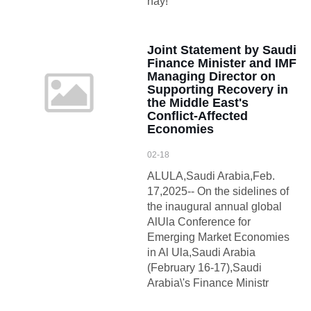
này!
Joint Statement by Saudi
Finance Minister and IMF
Managing Director on
Supporting Recovery in
the Middle East's
Conflict-Affected
Economies
02-18
ALULA,Saudi Arabia,Feb.
17,2025-- On the sidelines of
the inaugural annual global
AlUla Conference for
Emerging Market Economies
in Al Ula,Saudi Arabia
(February 16-17),Saudi
Arabia\'s Finance Ministr