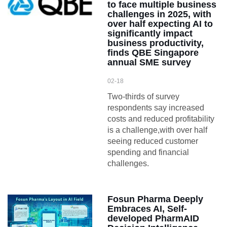
to face multiple business
challenges in 2025, with
over half expecting AI to
significantly impact
business productivity,
finds QBE Singapore
annual SME survey
02-18
Two-thirds of survey
respondents say increased
costs and reduced profitability
is a challenge,with over half
seeing reduced customer
spending and financial
challenges.
Fosun Pharma Deeply
Embraces AI, Self-
developed PharmAID