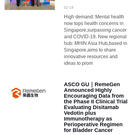
02-18
High demand: Mental health
now tops health concerns in
Singapore,surpassing cancer
and COVID-19. New regional
hub: MHIN Asia Hub,based in
Singapore,aims to share
innovative resources and
ideas to prom
ASCO GU｜RemeGen
Announced Highly
Encouraging Data from
the Phase II Clinical Trial
Evaluating Disitamab
Vedotin plus
Immunotherapy as
Perioperative Regimen
for Bladder Cancer