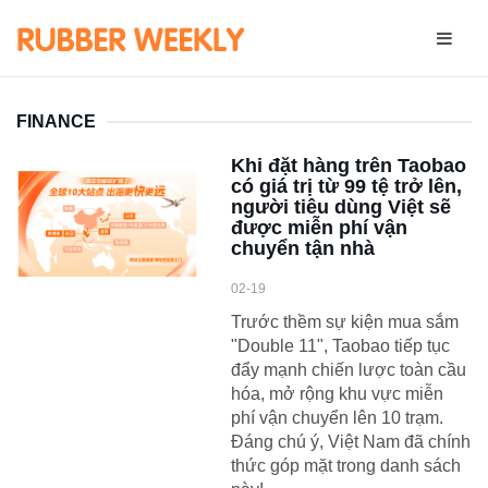
FINANCE
Khi đặt hàng trên Taobao
có giá trị từ 99 tệ trở lên,
người tiêu dùng Việt sẽ
được miễn phí vận
chuyển tận nhà
02-19
Trước thềm sự kiện mua sắm
"Double 11", Taobao tiếp tục
đẩy mạnh chiến lược toàn cầu
hóa, mở rộng khu vực miễn
phí vận chuyển lên 10 trạm.
Đáng chú ý, Việt Nam đã chính
thức góp mặt trong danh sách