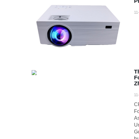
P
11
T
F
Z
11
CR
Fo
As
Un
Go
hu