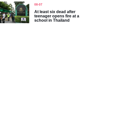
08-07
At least six dead after
teenager opens fire at a
school in Thailand