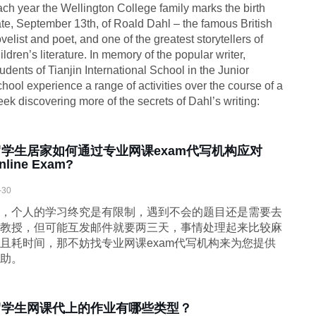
ch year the Wellington College family marks the birth
te, September 13th, of Roald Dahl – the famous British
velist and poet, and one of the greatest storytellers of
ildren’s literature. In memory of the popular writer,
udents of Tianjin International School in the Junior
hool experience a range of activities over the course of a
ek discovering more of the secrets of Dahl’s writing:
留学生居家如何通过专业网课exam代写机构应对
nline Exam?
-30
，个人的学习终究是有限制，遇到不会的题目还是需要去
教授，但可能互发邮件就要两三天，事情处理起来比较麻
且耗时间，那不妨找专业网课exam代写机构来为您提供
助。
留学生网课代上的作业有哪些类型？