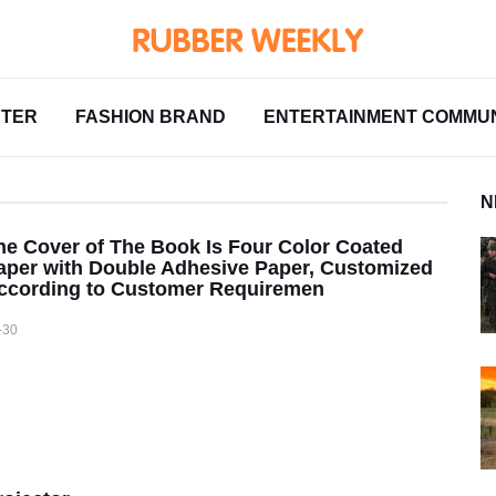
NTER
FASHION BRAND
ENTERTAINMENT COMMUN
N
he Cover of The Book Is Four Color Coated
aper with Double Adhesive Paper, Customized
ccording to Customer Requiremen
-30