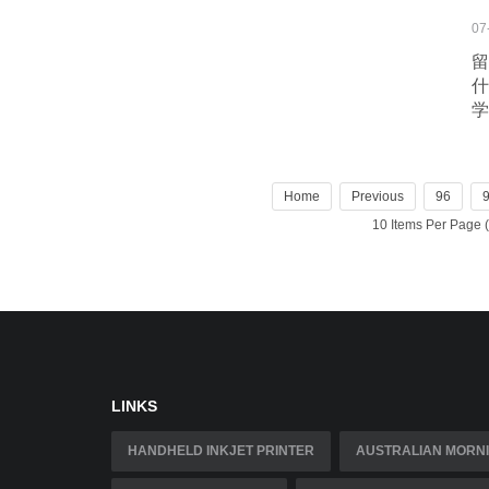
07
留
什
学
Home
Previous
96
10 Items Per Page
LINKS
HANDHELD INKJET PRINTER
AUSTRALIAN MORNI