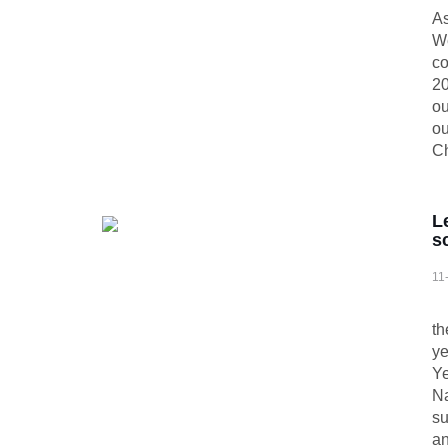
As
We
co
20
ou
ou
Ch
L
s
11
At
th
ye
Ye
Na
su
an