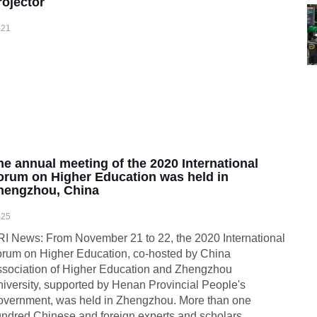
rojector
-21
he annual meeting of the 2020 International
orum on Higher Education was held in
hengzhou, China
-25
I News: From November 21 to 22, the 2020 International
rum on Higher Education, co-hosted by China
sociation of Higher Education and Zhengzhou
iversity, supported by Henan Provincial People's
vernment, was held in Zhengzhou. More than one
ndred Chinese and foreign experts and scholars