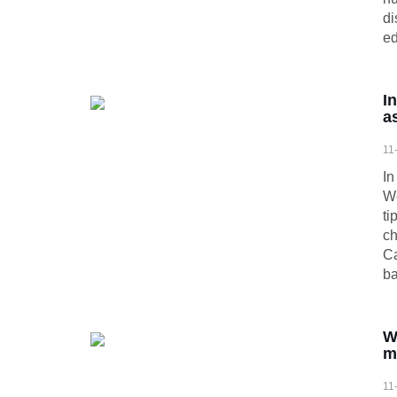
di
ed
I
a
11
In
We
ti
ch
Ca
ba
W
m
11