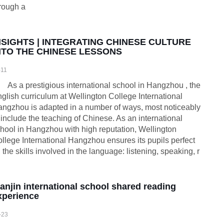
rough a
NSIGHTS | INTEGRATING CHINESE CULTURE
NTO THE CHINESE LESSONS
-11
As a prestigious international school in Hangzhou , the
glish curriculum at Wellington College International
ngzhou is adapted in a number of ways, most noticeably
 include the teaching of Chinese. As an international
hool in Hangzhou with high reputation, Wellington
llege International Hangzhou ensures its pupils perfect
l the skills involved in the language: listening, speaking, r
ianjin international school shared reading
xperience
-23