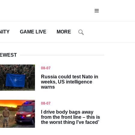
ITY
GAME LIVE
MORE
EWEST
08-07
Russia could test Nato in
weeks, US intelligence
warns
08-07
I drive body bags away
from the front line – this is
the worst thing I’ve faced’