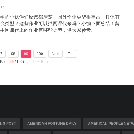
-31
学的小伙伴们应该都清楚，国外作业类型很丰富，具体有
么类型？这些作业可以找网课代修吗？小编下面总结了留
生网课代上的作业有哪些类型，供大家参考。
97
98
99
100
Next
Tail
 (Page
99
/ 100) Total 994 Items
NG POST
AMERICAN FORTUNE DAILY
AMERICAN PEOPLE NET