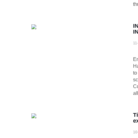
th
I
I
11
​ 
En
Ha
to
sc
Co
al
T
e
10