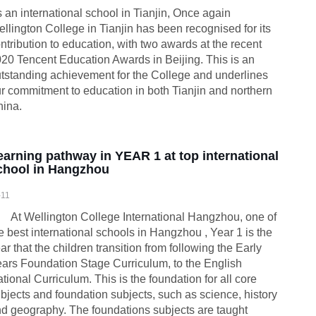
 an international school in Tianjin, Once again
llington College in Tianjin has been recognised for its
ntribution to education, with two awards at the recent
20 Tencent Education Awards in Beijing. This is an
tstanding achievement for the College and underlines
r commitment to education in both Tianjin and northern
ina.
earning pathway in YEAR 1 at top international
chool in Hangzhou
-11
 Wellington College International Hangzhou, one of
e best international schools in Hangzhou , Year 1 is the
ar that the children transition from following the Early
ars Foundation Stage Curriculum, to the English
tional Curriculum. This is the foundation for all core
bjects and foundation subjects, such as science, history
d geography. The foundations subjects are taught