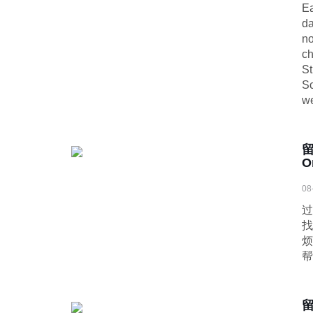
Ea
da
no
ch
St
Sc
we
O
08
过
找
烦
帮