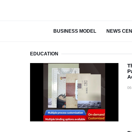
BUSINESS MODEL
NEWS CE
EDUCATION
T
P
A
06