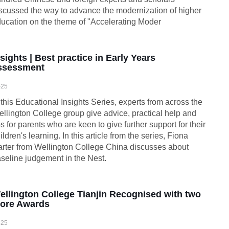
scussed the way to advance the modernization of higher
ucation on the theme of "Accelerating Moder
nsights | Best practice in Early Years
ssessment
-25
 this Educational Insights Series, experts from across the
llington College group give advice, practical help and
ps for parents who are keen to give further support for their
ildren's learning. In this article from the series, Fiona
rter from Wellington College China discusses about
seline judgement in the Nest.
ellington College Tianjin Recognised with two
ore Awards
-25