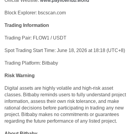
Official Website:
www.payflowhub.world
Block Explorer: bscscan.com
Trading Information
Trading Pair: FLOW1 / USDT
Spot Trading Start Time: June 18, 2026 at 18:18 (UTC+8)
Trading Platform: Bitbaby
Risk Warning
Digital assets are highly volatile and high-risk asset
classes. Bitbaby reminds users to fully understand project
information, assess their own risk tolerance, and make
rational decisions before participating in trading any new
project. Bitbaby makes no commitments or guarantees
regarding the future performance of any listed project.
About Bitbaby