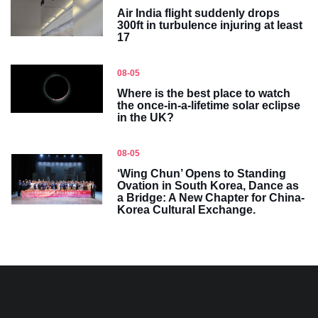
Air India flight suddenly drops
300ft in turbulence injuring at least
17
08-05
Where is the best place to watch
the once-in-a-lifetime solar eclipse
in the UK?
08-05
‘Wing Chun’ Opens to Standing
Ovation in South Korea, Dance as
a Bridge: A New Chapter for China-
Korea Cultural Exchange.