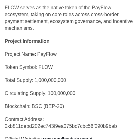
FLOW serves as the native token of the PayFlow
ecosystem, taking on core roles across cross-border
payment settlement, ecosystem governance, and incentive
mechanisms.
Project Information
Project Name: PayFlow
Token Symbol: FLOW
Total Supply: 1,000,000,000
Circulating Supply: 100,000,000
Blockchain: BSC (BEP-20)
Contract Address:
0xb811debd202ec743f9ea075bc7cbc56f090b9bab