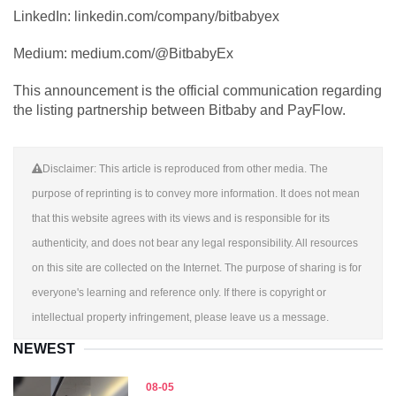
LinkedIn: linkedin.com/company/bitbabyex
Medium: medium.com/@BitbabyEx
This announcement is the official communication regarding
the listing partnership between Bitbaby and PayFlow.
Disclaimer: This article is reproduced from other media. The
purpose of reprinting is to convey more information. It does not mean
that this website agrees with its views and is responsible for its
authenticity, and does not bear any legal responsibility. All resources
on this site are collected on the Internet. The purpose of sharing is for
everyone's learning and reference only. If there is copyright or
intellectual property infringement, please leave us a message.
NEWEST
08-05