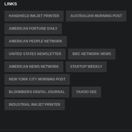
LINKS
HANDHELD INKJET PRINTER
AUSTRALIAN MORNING POST
AMERICAN FORTUNE DAILY
AMERICAN PEOPLE NETWORK
UNITED STATES NEWSLETTER
BBC NETWORK NEWS
AMERICAN NEWS NETWORK
STARTUP WEEKLY
NEW YORK CITY MORNING POST
BLOOMBERG DIGITAL JOURNAL
YAHOO SEE
INDUSTRIAL INKJET PRINTER