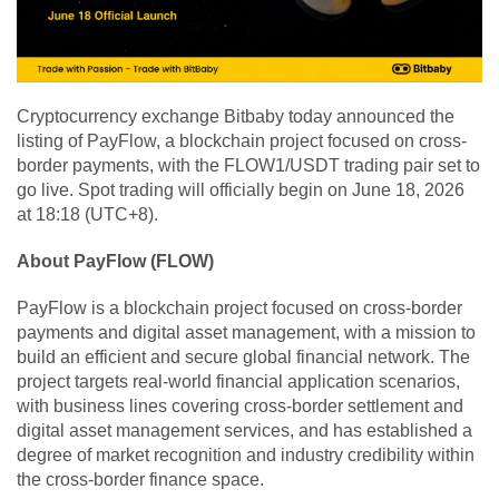
Cryptocurrency exchange Bitbaby today announced the
listing of PayFlow, a blockchain project focused on cross-
border payments, with the FLOW1/USDT trading pair set to
go live. Spot trading will officially begin on June 18, 2026
at 18:18 (UTC+8).
About PayFlow (FLOW)
PayFlow is a blockchain project focused on cross-border
payments and digital asset management, with a mission to
build an efficient and secure global financial network. The
project targets real-world financial application scenarios,
with business lines covering cross-border settlement and
digital asset management services, and has established a
degree of market recognition and industry credibility within
the cross-border finance space.