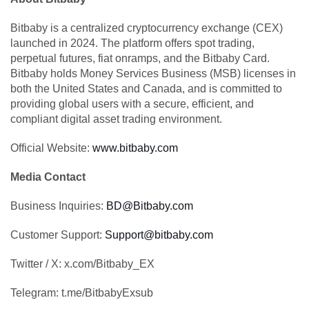
Bitbaby is a centralized cryptocurrency exchange (CEX)
launched in 2024. The platform offers spot trading,
perpetual futures, fiat onramps, and the Bitbaby Card.
Bitbaby holds Money Services Business (MSB) licenses in
both the United States and Canada, and is committed to
providing global users with a secure, efficient, and
compliant digital asset trading environment.
Official Website:
www.bitbaby.com
Media Contact
Business Inquiries:
BD@Bitbaby.com
Customer Support:
Support@bitbaby.com
Twitter / X: x.com/Bitbaby_EX
Telegram: t.me/BitbabyExsub