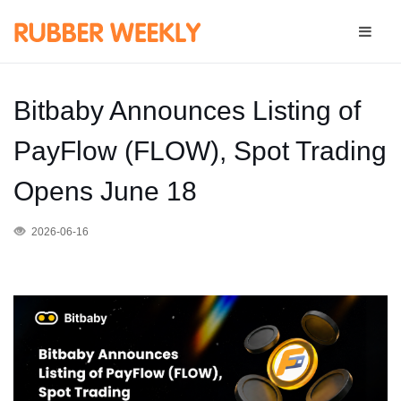
Bitbaby Announces Listing of
PayFlow (FLOW), Spot Trading
Opens June 18
2026-06-16