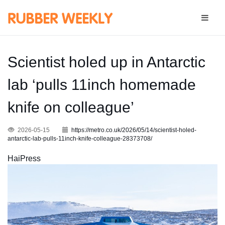
Scientist holed up in Antarctic
lab ‘pulls 11inch homemade
knife on colleague’
2026-05-15
https://metro.co.uk/2026/05/14/scientist-holed-
antarctic-lab-pulls-11inch-knife-colleague-28373708/
HaiPress