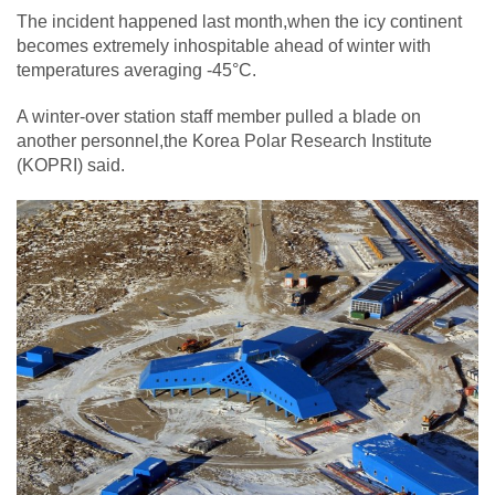
The incident happened last month,when the icy continent
becomes extremely inhospitable ahead of winter with
temperatures averaging -45°C.
A winter-over station staff member pulled a blade on
another personnel,the Korea Polar Research Institute
(KOPRI) said.