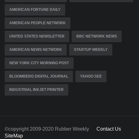
AMERICAN FORTUNE DAILY
AMERICAN PEOPLE NETWORK
UNITED STATES NEWSLETTER
BBC NETWORK NEWS
AMERICAN NEWS NETWORK
STARTUP WEEKLY
NEW YORK CITY MORNING POST
BLOOMBERG DIGITAL JOURNAL
YAHOO SEE
INDUSTRIAL INKJET PRINTER
©copyright 2009-2020 Rubber Weekly
Contact Us
SiteMap