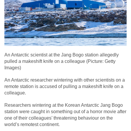
An Antarctic scientist at the Jang Bogo station allegedly
pulled a makeshift knife on a colleague (Picture: Getty
Images)
An Antarctic researcher wintering with other scientists on a
remote station is accused of pulling a makeshift knife on a
colleague.
Researchers wintering at the Korean Antarctic Jang Bogo
station were caught in something out of a horror movie after
one of their colleagues’ threatening behaviour on the
world’s remotest continent.