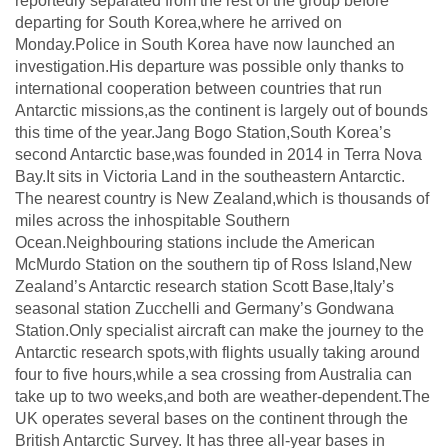
reportedly separated from the rest of the group before
departing for South Korea,where he arrived on
Monday.Police in South Korea have now launched an
investigation.His departure was possible only thanks to
international cooperation between countries that run
Antarctic missions,as the continent is largely out of bounds
this time of the year.Jang Bogo Station,South Korea’s
second Antarctic base,was founded in 2014 in Terra Nova
Bay.It sits in Victoria Land in the southeastern Antarctic.
The nearest country is New Zealand,which is thousands of
miles across the inhospitable Southern
Ocean.Neighbouring stations include the American
McMurdo Station on the southern tip of Ross Island,New
Zealand’s Antarctic research station Scott Base,Italy’s
seasonal station Zucchelli and Germany’s Gondwana
Station.Only specialist aircraft can make the journey to the
Antarctic research spots,with flights usually taking around
four to five hours,while a sea crossing from Australia can
take up to two weeks,and both are weather-dependent.The
UK operates several bases on the continent through the
British Antarctic Survey. It has three all-year bases in