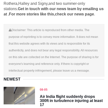
Rothera,Halley and Signy,and two summer-only
stations.
Get in touch with our news team by emailing us
at .
For more stories like this,
check our news page
.
Disclaimer: This article is reproduced from other media. The
purpose of reprinting is to convey more information. It does not mean
that this website agrees with its views and is responsible for its
authenticity, and does not bear any legal responsibility. All resources
on this site are collected on the Internet. The purpose of sharing is for
everyone's learning and reference only. If there is copyright or
intellectual property infringement, please leave us a message.
NEWEST
08-05
Air India flight suddenly drops
300ft in turbulence injuring at least
17