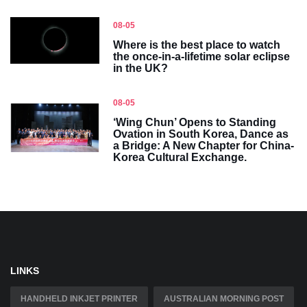
08-05
Where is the best place to watch
the once-in-a-lifetime solar eclipse
in the UK?
08-05
‘Wing Chun’ Opens to Standing
Ovation in South Korea, Dance as
a Bridge: A New Chapter for China-
Korea Cultural Exchange.
LINKS
HANDHELD INKJET PRINTER
AUSTRALIAN MORNING POST