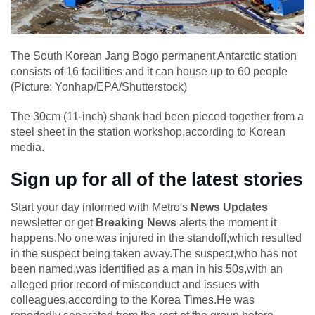
The South Korean Jang Bogo permanent Antarctic station
consists of 16 facilities and it can house up to 60 people
(Picture: Yonhap/EPA/Shutterstock)
The 30cm (11-inch) shank had been pieced together from a
steel sheet in the station workshop,according to Korean
media.
Sign up for all of the latest stories
Start your day informed with Metro's
News Updates
newsletter or get
Breaking News
alerts the moment it
happens.No one was injured in the standoff,which resulted
in the suspect being taken away.The suspect,who has not
been named,was identified as a man in his 50s,with an
alleged prior record of misconduct and issues with
colleagues,according to the Korea Times.He was