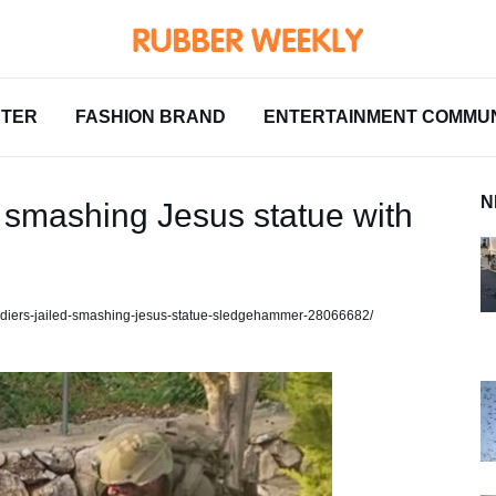
NTER
FASHION BRAND
ENTERTAINMENT COMMUN
N
ter smashing Jesus statue with
-soldiers-jailed-smashing-jesus-statue-sledgehammer-28066682/