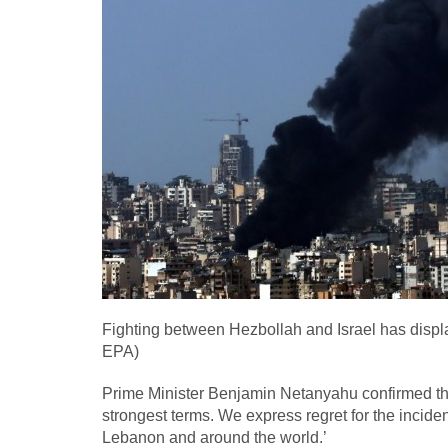
Fighting between Hezbollah and Israel has displ
EPA)
Prime Minister Benjamin Netanyahu confirmed the 
strongest terms. We express regret for the inciden
Lebanon and around the world.’