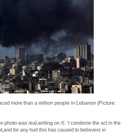
aced more than a million people in Lebanon (Picture:
photo was real,writing on X: ‘I condemn the act in the
t,and for any hurt this has caused to believers in