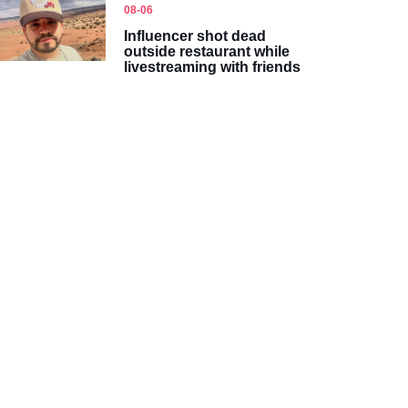
08-06
Influencer shot dead
outside restaurant while
livestreaming with friends