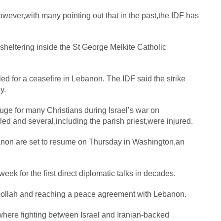
,however,with many pointing out that in the past,the IDF has
 sheltering inside the St George Melkite Catholic
d for a ceasefire in Lebanon. The IDF said the strike
y.
uge for many Christians during Israel’s war on
d and several,including the parish priest,were injured.
banon are set to resume on Thursday in Washington,an
k for the first direct diplomatic talks in decades.
zbollah and reaching a peace agreement with Lebanon.
here fighting between Israel and Iranian-backed