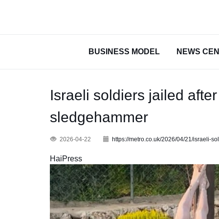
BUSINESS MODEL
NEWS CE
Israeli soldiers jailed af
sledgehammer
2026-04-22
https://metro.co.uk/2026/04/21/israeli
HaiPress