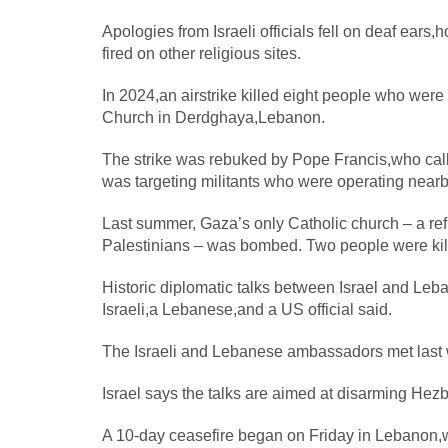
Apologies from Israeli officials fell on deaf ears
fired on other religious sites.
In 2024,an airstrike killed eight people who were
Church in Derdghaya,Lebanon.
The strike was rebuked by Pope Francis,who calle
was targeting militants who were operating nearb
Last summer, Gaza’s only Catholic church – a ref
Palestinians – was bombed. Two people were kille
Historic diplomatic talks between Israel and Le
Israeli,a Lebanese,and a US official said.
The Israeli and Lebanese ambassadors met last wee
Israel says the talks are aimed at disarming He
A 10-day ceasefire began on Friday in Lebanon,w