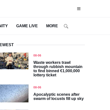
ITY
GAME LIVE
MORE
EWEST
08-06
Waste workers trawl
through rubbish mountain
to find binned €1,000,000
lottery ticket
08-06
Apocalyptic scenes after
swarm of locusts fill up sky