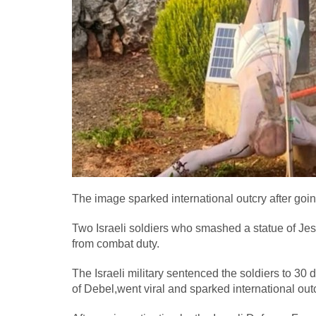
The image sparked international outcry after goin
Two Israeli soldiers who smashed a statue of J
from combat duty.
The Israeli military sentenced the soldiers to 30 d
of Debel,went viral and sparked international outc