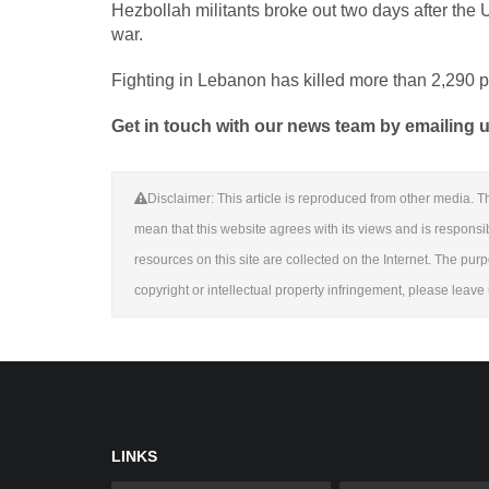
Hezbollah militants broke out two days after the US
war.
Fighting in Lebanon has killed more than 2,290 p
Get in touch with our news team by emailing us
Disclaimer: This article is reproduced from other media. Th
mean that this website agrees with its views and is responsible
resources on this site are collected on the Internet. The purp
copyright or intellectual property infringement, please leav
LINKS