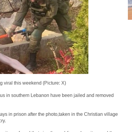
g viral this weekend (Picture: X)
esus in southern Lebanon have been jailed and removed
ays in prison after the photo,taken in the Christian village
ry.