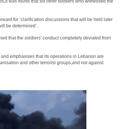
es,it was found that six other soldiers who witnessed the
rd for ‘clarification discussions that will be held later
ill be determined’.
ned that the soldiers’ conduct completely deviated from
 and emphasises that its operations in Lebanon are
ganisation and other terrorist groups,and not against