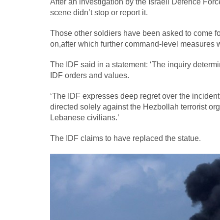
After an investigation by the Israeli Defence Forc
scene didn’t stop or report it.
Those other soldiers have been asked to come forwa
on,after which further command-level measures w
The IDF said in a statement: ‘The inquiry determi
IDF orders and values.
‘The IDF expresses deep regret over the incident
directed solely against the Hezbollah terrorist or
Lebanese civilians.’
The IDF claims to have replaced the statue.