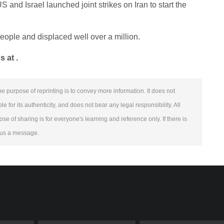
 and Israel launched joint strikes on Iran to start the
eople and displaced well over a million.
 at .
e purpose of reprinting is to convey more information. It does not
 for its authenticity, and does not bear any legal responsibility. All
ose of sharing is for everyone's learning and reference only. If there is
e us a message.