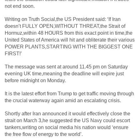
not end soon.
Writing on Truth Social,the US President said: ‘If Iran
doesn’t FULLY OPEN,WITHOUT THREAT,the Strait of
Hormuz,within 48 HOURS from this exact point in time,the
United States of America will hit and obliterate their various
POWER PLANTS,STARTING WITH THE BIGGEST ONE
FIRST!’
The message was sent at around 11.45 pm on Saturday
evening UK time,meaning the deadline will expire just
before midnight on Monday.
It is the latest effort from Trump to get traffic moving through
the crucial waterway again amid an escalating crisis.
Shortly after Iran announced it would effectively close the
strait on March 3,he suggested the US Navy could escort
tankers,writing on social media his nation would ‘ensure
the free flow of energy to the world’.