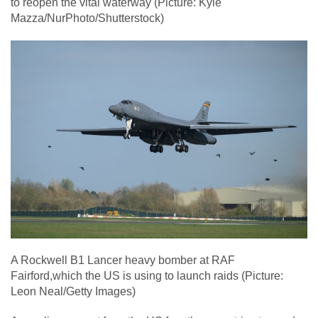
to reopen the vital waterway (Picture: Kyle
Mazza/NurPhoto/Shutterstock)
A Rockwell B1 Lancer heavy bomber at RAF
Fairford,which the US is using to launch raids (Picture:
Leon Neal/Getty Images)