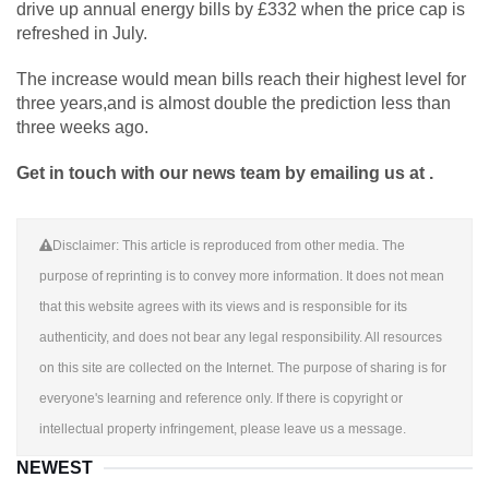
drive up annual energy bills by £332 when the price cap is
refreshed in July.
The increase would mean bills reach their highest level for
three years,and is almost double the prediction less than
three weeks ago.
Get in touch with our news team by emailing us at .
Disclaimer: This article is reproduced from other media. The
purpose of reprinting is to convey more information. It does not mean
that this website agrees with its views and is responsible for its
authenticity, and does not bear any legal responsibility. All resources
on this site are collected on the Internet. The purpose of sharing is for
everyone's learning and reference only. If there is copyright or
intellectual property infringement, please leave us a message.
NEWEST