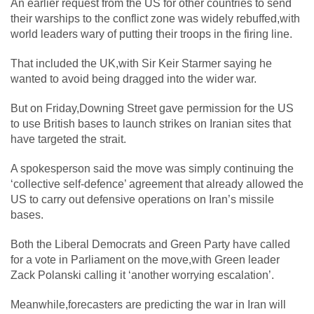
An earlier request from the US for other countries to send
their warships to the conflict zone was widely rebuffed,with
world leaders wary of putting their troops in the firing line.
That included the UK,with Sir Keir Starmer saying he
wanted to avoid being dragged into the wider war.
But on Friday,Downing Street gave permission for the US
to use British bases to launch strikes on Iranian sites that
have targeted the strait.
A spokesperson said the move was simply continuing the
‘collective self-defence’ agreement that already allowed the
US to carry out defensive operations on Iran’s missile
bases.
Both the Liberal Democrats and Green Party have called
for a vote in Parliament on the move,with Green leader
Zack Polanski calling it ‘another worrying escalation’.
Meanwhile,forecasters are predicting the war in Iran will