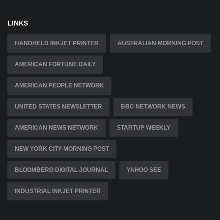
LINKS
HANDHELD INKJET PRINTER
AUSTRALIAN MORNING POST
AMERICAN FORTUNE DAILY
AMERICAN PEOPLE NETWORK
UNITED STATES NEWSLETTER
BBC NETWORK NEWS
AMERICAN NEWS NETWORK
STARTUP WEEKLY
NEW YORK CITY MORNING POST
BLOOMBERG DIGITAL JOURNAL
YAHOO SEE
INDUSTRIAL INKJET PRINTER