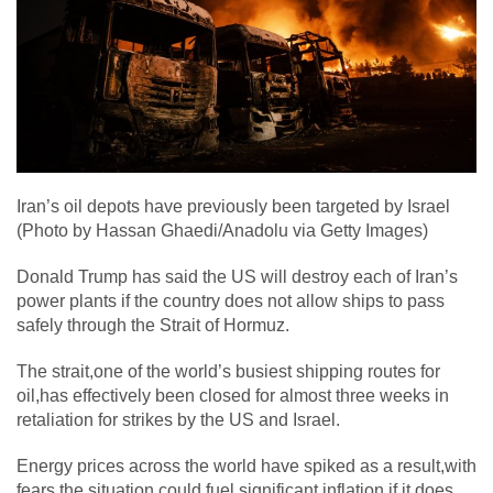
Iran’s oil depots have previously been targeted by Israel
(Photo by Hassan Ghaedi/Anadolu via Getty Images)
Donald Trump has said the US will destroy each of Iran’s
power plants if the country does not allow ships to pass
safely through the Strait of Hormuz.
The strait,one of the world’s busiest shipping routes for
oil,has effectively been closed for almost three weeks in
retaliation for strikes by the US and Israel.
Energy prices across the world have spiked as a result,with
fears the situation could fuel significant inflation if it does