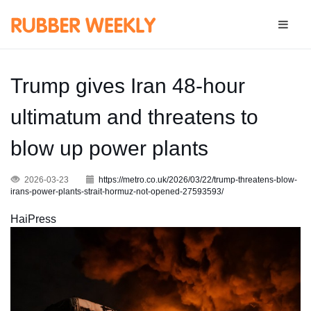
Trump gives Iran 48-hour
ultimatum and threatens to
blow up power plants
2026-03-23
https://metro.co.uk/2026/03/22/trump-threatens-blow-
irans-power-plants-strait-hormuz-not-opened-27593593/
HaiPress