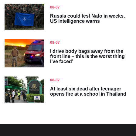
08-07
Russia could test Nato in weeks,
US intelligence warns
08-07
I drive body bags away from the
front line – this is the worst thing
I’ve faced’
08-07
At least six dead after teenager
opens fire at a school in Thailand