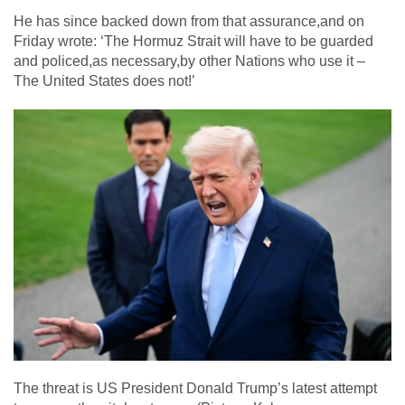
He has since backed down from that assurance,and on
Friday wrote: ‘The Hormuz Strait will have to be guarded
and policed,as necessary,by other Nations who use it –
The United States does not!’
The threat is US President Donald Trump’s latest attempt