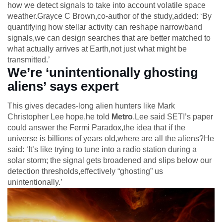
how we detect signals to take into account volatile space
weather.Grayce C Brown,co-author of the study,added: ‘By
quantifying how stellar activity can reshape narrowband
signals,we can design searches that are better matched to
what actually arrives at Earth,not just what might be
transmitted.’
We’re ‘unintentionally ghosting
aliens’ says expert
This gives decades-long alien hunters like Mark
Christopher Lee hope,he told
Metro
.Lee said SETI’s paper
could answer the Fermi Paradox,the idea that if the
universe is billions of years old,where are all the aliens?He
said: ‘It’s like trying to tune into a radio station during a
solar storm; the signal gets broadened and slips below our
detection thresholds,effectively “ghosting” us
unintentionally.’