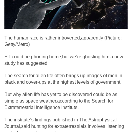
The human race is rather introverted,apparently (Picture:
Getty/Metro)
ET could be phoning home,but we’re ghosting him,a new
study has suggested.
The search for alien life often brings up images of men in
black and cover-ups at the highest levels of government.
But why alien life has yet to be discovered could be as
simple as space weather,according to the Search for
Extraterrestrial Intelligence Institute.
The institute’s findings,published in The Astrophysical
Journal,said hunting for extraterrestrials involves listening