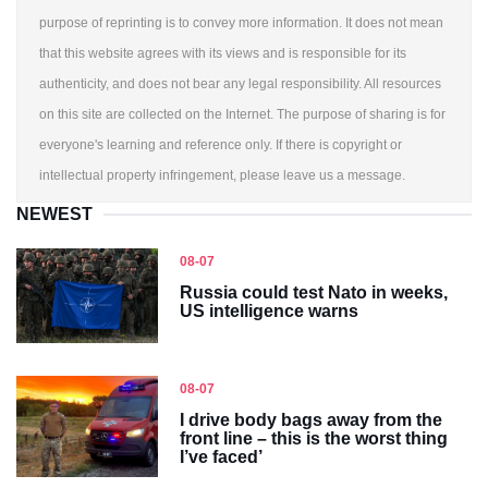
purpose of reprinting is to convey more information. It does not mean
that this website agrees with its views and is responsible for its
authenticity, and does not bear any legal responsibility. All resources
on this site are collected on the Internet. The purpose of sharing is for
everyone's learning and reference only. If there is copyright or
intellectual property infringement, please leave us a message.
NEWEST
08-07
Russia could test Nato in weeks,
US intelligence warns
08-07
I drive body bags away from the
front line – this is the worst thing
I’ve faced’