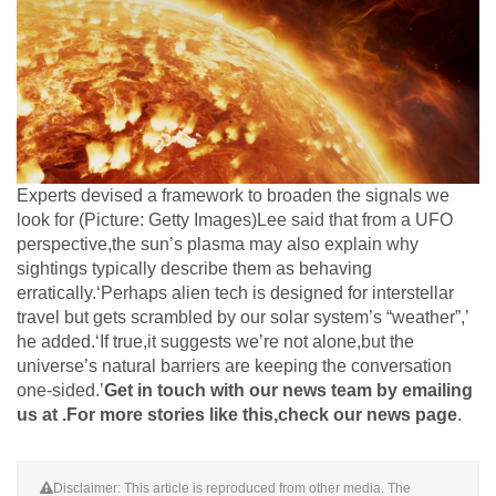
Experts devised a framework to broaden the signals we
look for (Picture: Getty Images)Lee said that from a UFO
perspective,the sun’s plasma may also explain why
sightings typically describe them as behaving
erratically.‘Perhaps alien tech is designed for interstellar
travel but gets scrambled by our solar system’s “weather”,’
he added.‘If true,it suggests we’re not alone,but the
universe’s natural barriers are keeping the conversation
one-sided.’
Get in touch with our news team by emailing
us at .
For more stories like this,
check our news page
.
Disclaimer: This article is reproduced from other media. The