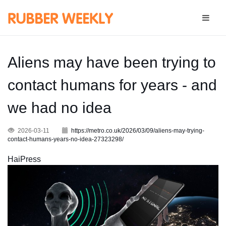
Aliens may have been trying to
contact humans for years - and
we had no idea
2026-03-11
https://metro.co.uk/2026/03/09/aliens-may-trying-
contact-humans-years-no-idea-27323298/
HaiPress