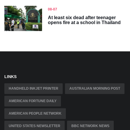
08-07
At least six dead after teenager
opens fire at a school in Thailand
LINKS
HANDHELD INKJET PRINTER
AUSTRALIAN MORNING POST
AMERICAN FORTUNE DAILY
AMERICAN PEOPLE NETWORK
UNITED STATES NEWSLETTER
BBC NETWORK NEWS