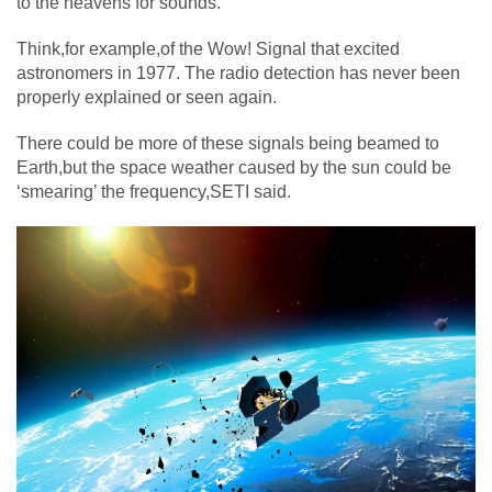
to the heavens for sounds.
Think,for example,of the Wow! Signal that excited
astronomers in 1977. The radio detection has never been
properly explained or seen again.
There could be more of these signals being beamed to
Earth,but the space weather caused by the sun could be
‘smearing’ the frequency,SETI said.