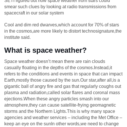
SETI figured out how space weather from stars could
smear such clues by looking at radio transmissions from
spacecraft in our solar system
Cool and dim red dwarves,which account for 70% of stars
in the cosmos,are more likely to distort technosignature,the
institute said.
What is space weather?
Space weather doesn’t mean there are rain clouds
casually floating in the depths of the cosmos.Instead,it
refers to the conditions and events in space that can impact
Earth,mostly those caused by the sun.Our star,after all,is a
gigantic ball of angry fire and gas that regularly coughs out
plasma and radiation,called solar flares and coronal mass
ejections.When these angry particles smash into our
atmosphere,they can cause satellite-frying geomagnetic
storms and the Northern Lights.This is why many space
agencies and weather services – including the Met Office –
keep an eye on the sunIn other words,we need to change