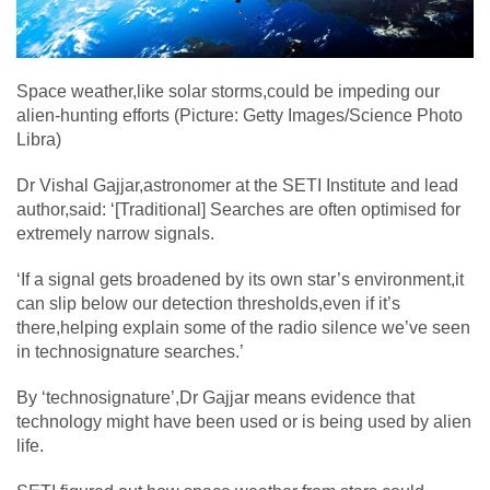
Space weather,like solar storms,could be impeding our
alien-hunting efforts (Picture: Getty Images/Science Photo
Libra)
Dr Vishal Gajjar,astronomer at the SETI Institute and lead
author,said: ‘[Traditional] Searches are often optimised for
extremely narrow signals.
‘If a signal gets broadened by its own star’s environment,it
can slip below our detection thresholds,even if it’s
there,helping explain some of the radio silence we’ve seen
in technosignature searches.’
By ‘technosignature’,Dr Gajjar means evidence that
technology might have been used or is being used by alien
life.