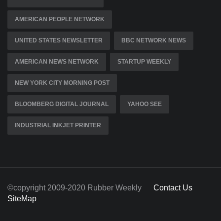
AMERICAN PEOPLE NETWORK
UNITED STATES NEWSLETTER
BBC NETWORK NEWS
AMERICAN NEWS NETWORK
STARTUP WEEKLY
NEW YORK CITY MORNING POST
BLOOMBERG DIGITAL JOURNAL
YAHOO SEE
INDUSTRIAL INKJET PRINTER
©copyright 2009-2020 Rubber Weekly
Contact Us
SiteMap