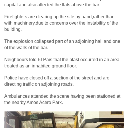
capital and also affected the flats above the bar.
Firefighters are clearing up the site by hand,rather than
with machinery,due to concerns over the instability of the
building.
The explosion collapsed part of an adjoining hall and one
of the walls of the bar.
Neighbours told El Pais that the blast occurred in an area
treated as an inhabited ground floor.
Police have closed off a section of the street and are
directing traffic on adjoining roads.
Ambulances attended the scene,having been stationed at
the nearby Amos Acero Park.