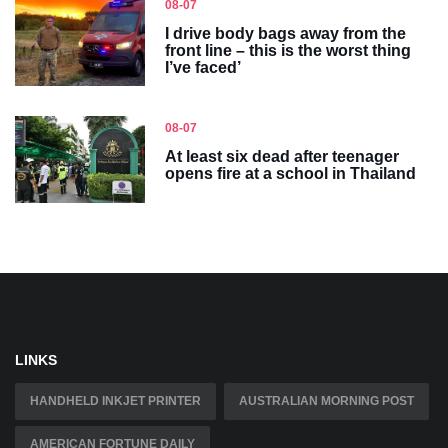
08-07
I drive body bags away from the
front line – this is the worst thing
I’ve faced’
08-07
At least six dead after teenager
opens fire at a school in Thailand
LINKS
HANDHELD INKJET PRINTER
AUSTRALIAN MORNING POST
AMERICAN FORTUNE DAILY