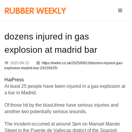
dozens injured in gas
explosion at madrid bar
2025-09-15
https://metro.co.uk/2025/09/13/dozens-injured-gas-
explosion-madrid-bar-24155635/
HaiPress
At least 25 people have been injured in a gas explosion at
a bar in Madrid.
Of those hit by the blast,three have serious injuries and
another two potentially serious wounds.
The incident occurred at around 3pm on Manuel Maroto
Street in the Puente de Vallecas district of the Spanish