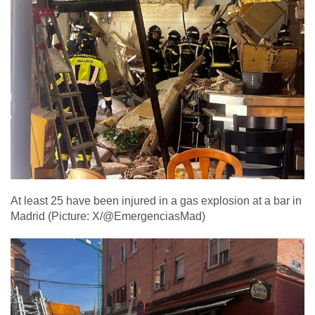
At least 25 have been injured in a gas explosion at a bar in
Madrid (Picture: X/@EmergenciasMad)