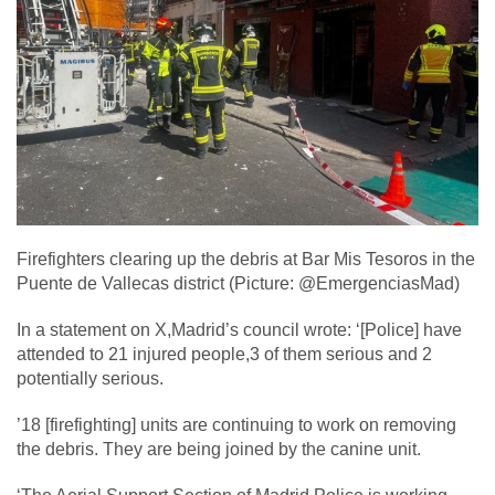
Firefighters clearing up the debris at Bar Mis Tesoros in the
Puente de Vallecas district (Picture: @EmergenciasMad)
In a statement on X,Madrid’s council wrote: ‘[Police] have
attended to 21 injured people,3 of them serious and 2
potentially serious.
’18 [firefighting] units are continuing to work on removing
the debris. They are being joined by the canine unit.