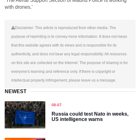
‘The Aerial Support Section of Madrid Police is working
with drones.’
Disclaimer: This article is reproduced from other media. The
purpose of reprinting is to convey more information. It does not mean
that this website agrees with its views and is responsible for its
authenticity, and does not bear any legal responsibility. All resources
on this site are collected on the Internet. The purpose of sharing is for
everyone's learning and reference only. If there is copyright or
intellectual property infringement, please leave us a message.
NEWEST
08-07
Russia could test Nato in weeks,
US intelligence warns