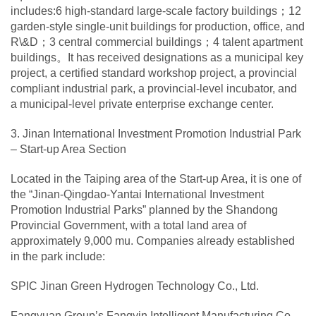
includes:6 high-standard large-scale factory buildings；12
garden-style single-unit buildings for production, office, and
R\&D；3 central commercial buildings；4 talent apartment
buildings。It has received designations as a municipal key
project, a certified standard workshop project, a provincial
compliant industrial park, a provincial-level incubator, and
a municipal-level private enterprise exchange center.
3. Jinan International Investment Promotion Industrial Park
– Start-up Area Section
Located in the Taiping area of the Start-up Area, it is one of
the “Jinan-Qingdao-Yantai International Investment
Promotion Industrial Parks” planned by the Shandong
Provincial Government, with a total land area of
approximately 9,000 mu. Companies already established
in the park include:
SPIC Jinan Green Hydrogen Technology Co., Ltd.
Fangyuan Group’s Fangyin Intelligent Manufacturing Co.,