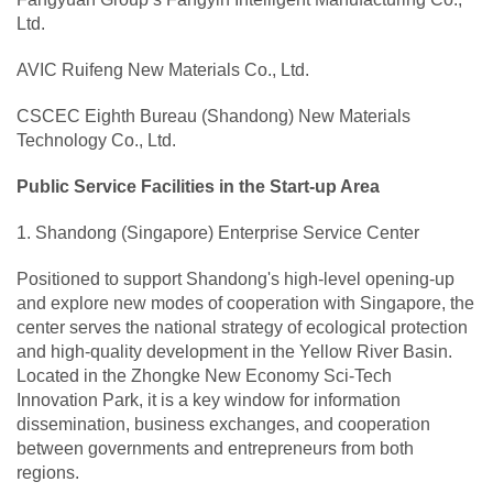
Ltd.
AVIC Ruifeng New Materials Co., Ltd.
CSCEC Eighth Bureau (Shandong) New Materials
Technology Co., Ltd.
Public Service Facilities in the Start-up Area
1. Shandong (Singapore) Enterprise Service Center
Positioned to support Shandong's high-level opening-up
and explore new modes of cooperation with Singapore, the
center serves the national strategy of ecological protection
and high-quality development in the Yellow River Basin.
Located in the Zhongke New Economy Sci-Tech
Innovation Park, it is a key window for information
dissemination, business exchanges, and cooperation
between governments and entrepreneurs from both
regions.