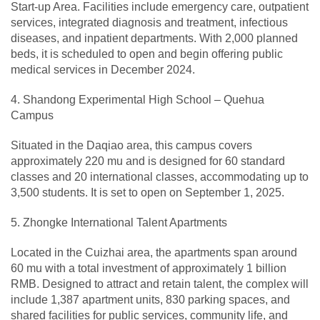
Start-up Area. Facilities include emergency care, outpatient
services, integrated diagnosis and treatment, infectious
diseases, and inpatient departments. With 2,000 planned
beds, it is scheduled to open and begin offering public
medical services in December 2024.
4. Shandong Experimental High School – Quehua
Campus
Situated in the Daqiao area, this campus covers
approximately 220 mu and is designed for 60 standard
classes and 20 international classes, accommodating up to
3,500 students. It is set to open on September 1, 2025.
5. Zhongke International Talent Apartments
Located in the Cuizhai area, the apartments span around
60 mu with a total investment of approximately 1 billion
RMB. Designed to attract and retain talent, the complex will
include 1,387 apartment units, 830 parking spaces, and
shared facilities for public services, community life, and