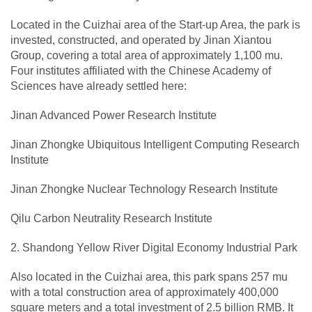
Located in the Cuizhai area of the Start-up Area, the park is
invested, constructed, and operated by Jinan Xiantou
Group, covering a total area of approximately 1,100 mu.
Four institutes affiliated with the Chinese Academy of
Sciences have already settled here:
Jinan Advanced Power Research Institute
Jinan Zhongke Ubiquitous Intelligent Computing Research
Institute
Jinan Zhongke Nuclear Technology Research Institute
Qilu Carbon Neutrality Research Institute
2. Shandong Yellow River Digital Economy Industrial Park
Also located in the Cuizhai area, this park spans 257 mu
with a total construction area of approximately 400,000
square meters and a total investment of 2.5 billion RMB. It