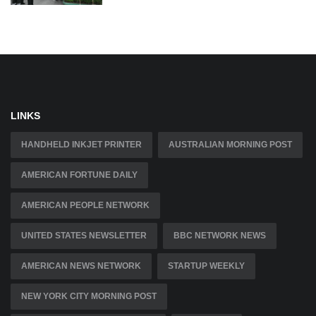
LINKS
HANDHELD INKJET PRINTER
AUSTRALIAN MORNING POST
AMERICAN FORTUNE DAILY
AMERICAN PEOPLE NETWORK
UNITED STATES NEWSLETTER
BBC NETWORK NEWS
AMERICAN NEWS NETWORK
STARTUP WEEKLY
NEW YORK CITY MORNING POST