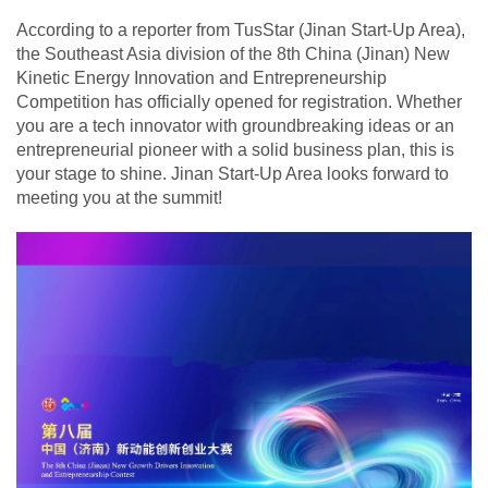
According to a reporter from TusStar (Jinan Start-Up Area),
the Southeast Asia division of the 8th China (Jinan) New
Kinetic Energy Innovation and Entrepreneurship
Competition has officially opened for registration. Whether
you are a tech innovator with groundbreaking ideas or an
entrepreneurial pioneer with a solid business plan, this is
your stage to shine. Jinan Start-Up Area looks forward to
meeting you at the summit!