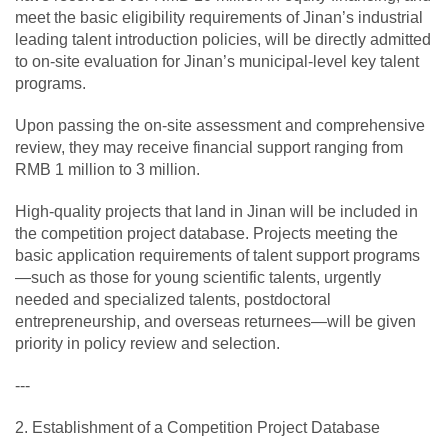
meet the basic eligibility requirements of Jinan’s industrial
leading talent introduction policies, will be directly admitted
to on-site evaluation for Jinan’s municipal-level key talent
programs.
Upon passing the on-site assessment and comprehensive
review, they may receive financial support ranging from
RMB 1 million to 3 million.
High-quality projects that land in Jinan will be included in
the competition project database. Projects meeting the
basic application requirements of talent support programs
—such as those for young scientific talents, urgently
needed and specialized talents, postdoctoral
entrepreneurship, and overseas returnees—will be given
priority in policy review and selection.
---
2. Establishment of a Competition Project Database