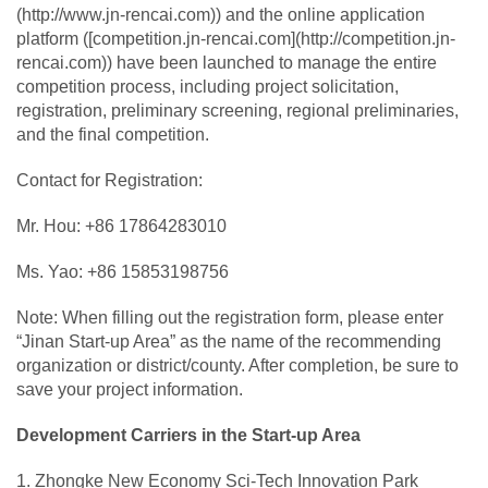
(http://www.jn-rencai.com)) and the online application
platform ([competition.jn-rencai.com](http://competition.jn-
rencai.com)) have been launched to manage the entire
competition process, including project solicitation,
registration, preliminary screening, regional preliminaries,
and the final competition.
Contact for Registration:
Mr. Hou: +86 17864283010
Ms. Yao: +86 15853198756
Note: When filling out the registration form, please enter
“Jinan Start-up Area” as the name of the recommending
organization or district/county. After completion, be sure to
save your project information.
Development Carriers in the Start-up Area
1. Zhongke New Economy Sci-Tech Innovation Park