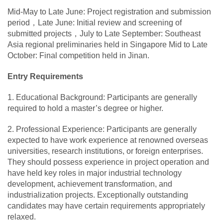
Mid-May to Late June: Project registration and submission
period，Late June: Initial review and screening of
submitted projects，July to Late September: Southeast
Asia regional preliminaries held in Singapore Mid to Late
October: Final competition held in Jinan.
Entry Requirements
1. Educational Background: Participants are generally
required to hold a master’s degree or higher.
2. Professional Experience: Participants are generally
expected to have work experience at renowned overseas
universities, research institutions, or foreign enterprises.
They should possess experience in project operation and
have held key roles in major industrial technology
development, achievement transformation, and
industrialization projects. Exceptionally outstanding
candidates may have certain requirements appropriately
relaxed.