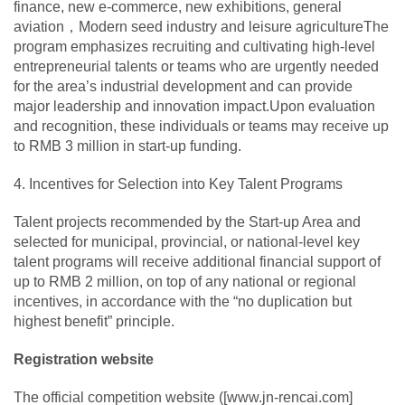
finance, new e-commerce, new exhibitions, general
aviation，Modern seed industry and leisure agricultureThe
program emphasizes recruiting and cultivating high-level
entrepreneurial talents or teams who are urgently needed
for the area’s industrial development and can provide
major leadership and innovation impact.Upon evaluation
and recognition, these individuals or teams may receive up
to RMB 3 million in start-up funding.
4. Incentives for Selection into Key Talent Programs
Talent projects recommended by the Start-up Area and
selected for municipal, provincial, or national-level key
talent programs will receive additional financial support of
up to RMB 2 million, on top of any national or regional
incentives, in accordance with the “no duplication but
highest benefit” principle.
Registration website
The official competition website ([www.jn-rencai.com]