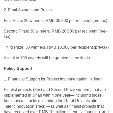
2. Final Awards and Prizes
First Prize: 20 winners, RMB 30,000 per recipient (pre-tax)
Second Prize: 30 winners, RMB 20,000 per recipient (pre-
tax)
Third Prize: 50 winners, RMB 10,000 per recipient (pre-tax)
A total of 100 awards will be granted in the finals.
Policy Support
1. Financial Support for Project Implementation in Jinan
Finalist projects (First and Second Prize winners) that are
implemented in Jinan within one year—including those
from special tracks (excluding the Rural Revitalization
Talent Innovation Track)—as well as finalist projects that
have received over RMB 10 million in equity financing, and