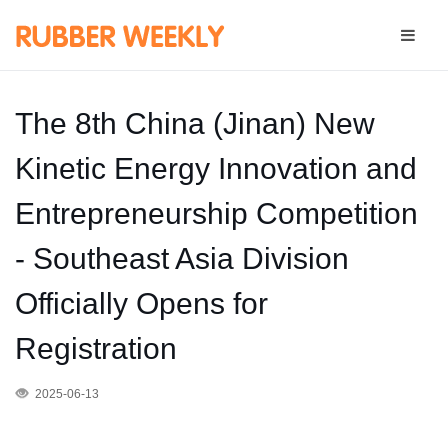
The 8th China (Jinan) New
Kinetic Energy Innovation and
Entrepreneurship Competition
- Southeast Asia Division
Officially Opens for
Registration
2025-06-13