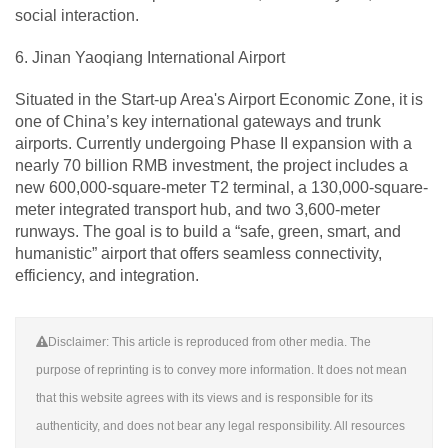
social interaction.
6. Jinan Yaoqiang International Airport
Situated in the Start-up Area's Airport Economic Zone, it is
one of China’s key international gateways and trunk
airports. Currently undergoing Phase II expansion with a
nearly 70 billion RMB investment, the project includes a
new 600,000-square-meter T2 terminal, a 130,000-square-
meter integrated transport hub, and two 3,600-meter
runways. The goal is to build a “safe, green, smart, and
humanistic” airport that offers seamless connectivity,
efficiency, and integration.
Disclaimer: This article is reproduced from other media. The
purpose of reprinting is to convey more information. It does not mean
that this website agrees with its views and is responsible for its
authenticity, and does not bear any legal responsibility. All resources