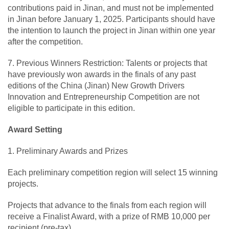
contributions paid in Jinan, and must not be implemented
in Jinan before January 1, 2025. Participants should have
the intention to launch the project in Jinan within one year
after the competition.
7. Previous Winners Restriction: Talents or projects that
have previously won awards in the finals of any past
editions of the China (Jinan) New Growth Drivers
Innovation and Entrepreneurship Competition are not
eligible to participate in this edition.
Award Setting
1. Preliminary Awards and Prizes
Each preliminary competition region will select 15 winning
projects.
Projects that advance to the finals from each region will
receive a Finalist Award, with a prize of RMB 10,000 per
recipient (pre-tax).