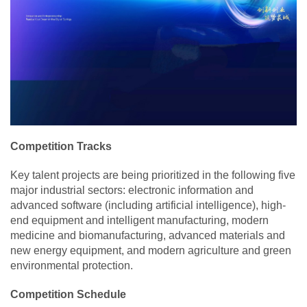
Competition Tracks
Key talent projects are being prioritized in the following five
major industrial sectors: electronic information and
advanced software (including artificial intelligence), high-
end equipment and intelligent manufacturing, modern
medicine and biomanufacturing, advanced materials and
new energy equipment, and modern agriculture and green
environmental protection.
Competition Schedule