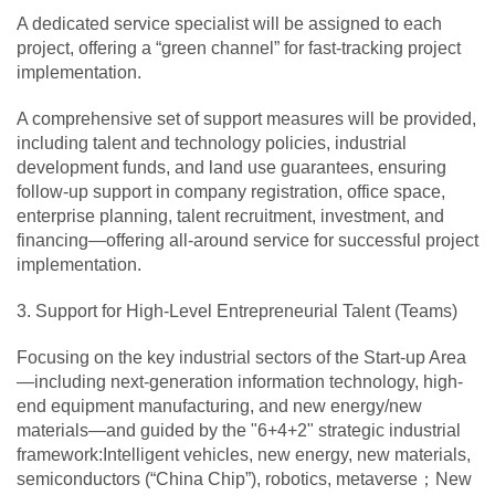
A dedicated service specialist will be assigned to each
project, offering a “green channel” for fast-tracking project
implementation.
A comprehensive set of support measures will be provided,
including talent and technology policies, industrial
development funds, and land use guarantees, ensuring
follow-up support in company registration, office space,
enterprise planning, talent recruitment, investment, and
financing—offering all-around service for successful project
implementation.
3. Support for High-Level Entrepreneurial Talent (Teams)
Focusing on the key industrial sectors of the Start-up Area
—including next-generation information technology, high-
end equipment manufacturing, and new energy/new
materials—and guided by the "6+4+2" strategic industrial
framework:Intelligent vehicles, new energy, new materials,
semiconductors (“China Chip”), robotics, metaverse；New