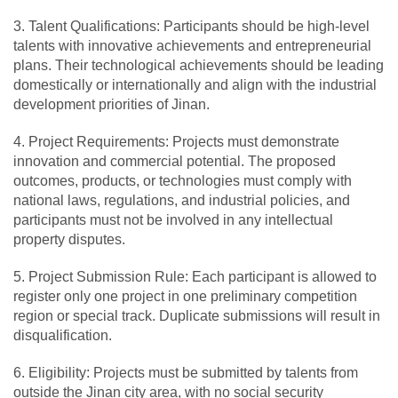
3. Talent Qualifications: Participants should be high-level
talents with innovative achievements and entrepreneurial
plans. Their technological achievements should be leading
domestically or internationally and align with the industrial
development priorities of Jinan.
4. Project Requirements: Projects must demonstrate
innovation and commercial potential. The proposed
outcomes, products, or technologies must comply with
national laws, regulations, and industrial policies, and
participants must not be involved in any intellectual
property disputes.
5. Project Submission Rule: Each participant is allowed to
register only one project in one preliminary competition
region or special track. Duplicate submissions will result in
disqualification.
6. Eligibility: Projects must be submitted by talents from
outside the Jinan city area, with no social security