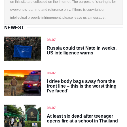
on this site are collected on the Internet. The purpose of sharing is for
everyone's learning and reference only. If there is copyright or
intellectual property infringement, please leave us a message.
NEWEST
08-07
Russia could test Nato in weeks,
US intelligence warns
08-07
I drive body bags away from the
front line – this is the worst thing
I’ve faced’
08-07
At least six dead after teenager
opens fire at a school in Thailand