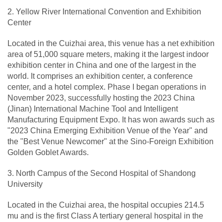
2. Yellow River International Convention and Exhibition
Center
Located in the Cuizhai area, this venue has a net exhibition
area of 51,000 square meters, making it the largest indoor
exhibition center in China and one of the largest in the
world. It comprises an exhibition center, a conference
center, and a hotel complex. Phase I began operations in
November 2023, successfully hosting the 2023 China
(Jinan) International Machine Tool and Intelligent
Manufacturing Equipment Expo. It has won awards such as
"2023 China Emerging Exhibition Venue of the Year" and
the "Best Venue Newcomer" at the Sino-Foreign Exhibition
Golden Goblet Awards.
3. North Campus of the Second Hospital of Shandong
University
Located in the Cuizhai area, the hospital occupies 214.5
mu and is the first Class A tertiary general hospital in the