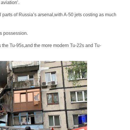
aviation’.
 parts of Russia’s arsenal,with A-50 jets costing as much
ts possession.
rs the Tu-95s,and the more modern Tu-22s and Tu-