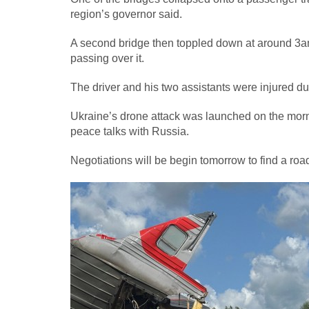
region’s governor said.
A second bridge then toppled down at around 3am 
passing over it.
The driver and his two assistants were injured du
Ukraine’s drone attack was launched on the morni
peace talks with Russia.
Negotiations will be begin tomorrow to find a ro