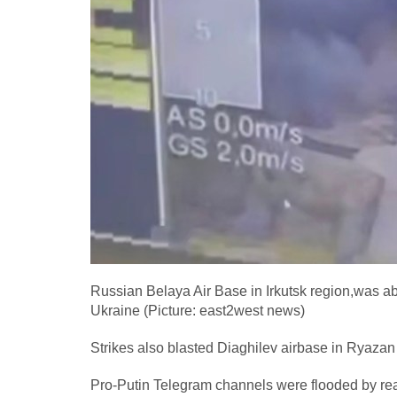
Russian Belaya Air Base in Irkutsk region,was abl
Ukraine (Picture: east2west news)
Strikes also blasted Diaghilev airbase in Ryazan
Pro-Putin Telegram channels were flooded by rea