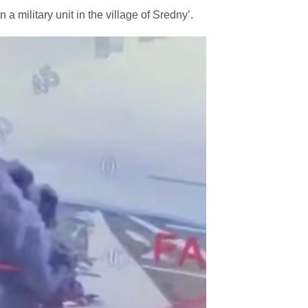
 a military unit in the village of Sredny’.