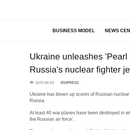
BUSINESS MODEL
NEWS CE
Ukraine unleashes 'Pearl 
Russia's nuclear fighter je
2025-06-03
IDOPRESS
Ukraine has blown up scores of Russian nuclear 
Russia.
At least 40 war planes have been destroyed in wh
the Russian air force’.