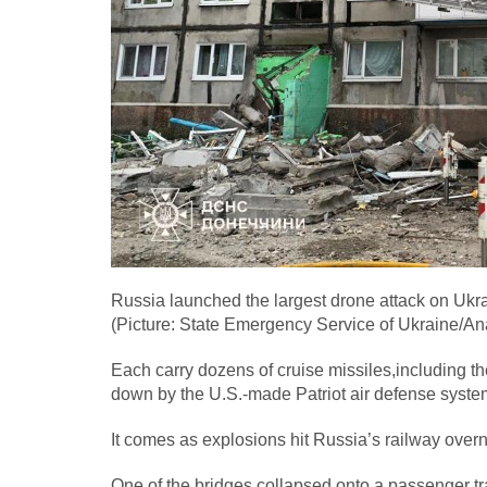
Russia launched the largest drone attack on Ukrai
(Picture: State Emergency Service of Ukraine/An
Each carry dozens of cruise missiles,including t
down by the U.S.-made Patriot air defense syste
It comes as explosions hit Russia’s railway over
One of the bridges collapsed onto a passenger tra