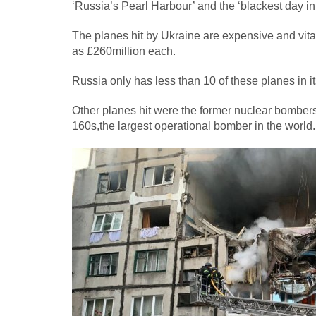
‘Russia’s Pearl Harbour’ and the ‘blackest day in 
The planes hit by Ukraine are expensive and vital
as £260million each.
Russia only has less than 10 of these planes in i
Other planes hit were the former nuclear bombe
160s,the largest operational bomber in the world.