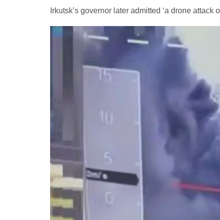
Irkutsk’s governor later admitted ‘a drone attack on