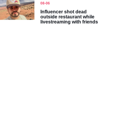
08-06
Influencer shot dead
outside restaurant while
livestreaming with friends