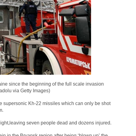
ne since the beginning of the full scale invasion
adolu via Getty Images)
he supersonic Kh-22 missiles which can only be shot
m.
night,leaving seven people dead and dozens injured.
in in the Bryansk region after being ‘blown up’,the