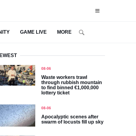
ITY
GAME LIVE
MORE
EWEST
08-06
Waste workers trawl
through rubbish mountain
to find binned €1,000,000
lottery ticket
08-06
Apocalyptic scenes after
swarm of locusts fill up sky