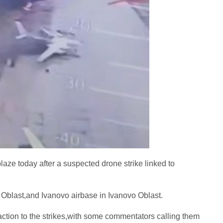
aze today after a suspected drone strike linked to
 Oblast,and Ivanovo airbase in Ivanovo Oblast.
ction to the strikes,with some commentators calling them