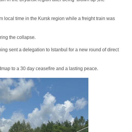
local time in the Kursk region while a freight train was
ring the collapse.
ng sent a delegation to Istanbul for a new round of direct
admap to a 30 day ceasefire and a lasting peace.