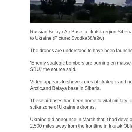
Russian Belaya Air Base in Irkutsk region,Siberi
to Ukraine (Picture: Svodka38/e2w)
The drones are understood to have been launched 
‘Enemy strategic bombers are burning en masse in
SBU,’ the source said.
Video appears to show scores of strategic and nu
Arctic,and Belaya base in Siberia.
These airbases had been home to vital military je
strike zone of Ukraine’s drones.
Ukraine did announce in March that it had devel
2,500 miles away from the frontline in Irkutsk Obl