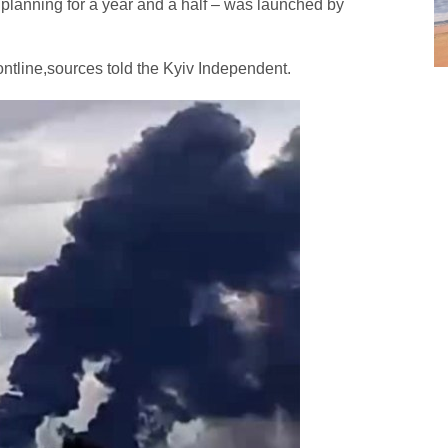
lanning for a year and a half – was launched by
rontline,sources told the Kyiv Independent.