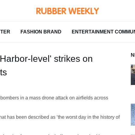
NTER
FASHION BRAND
ENTERTAINMENT COMMUN
N
Harbor-level' strikes on
ts
bombers in a mass drone attack on airfields across
at has been described as ‘the worst day in the history of