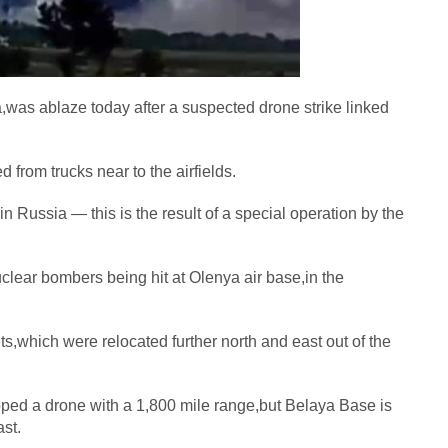
a,was ablaze today after a suspected drone strike linked
from trucks near to the airfields.
 Russia — this is the result of a special operation by the
clear bombers being hit at Olenya air base,in the
ts,which were relocated further north and east out of the
oped a drone with a 1,800 mile range,but Belaya Base is
ast.