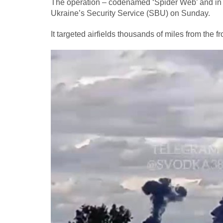
The operation – codenamed ‘Spider Web’ and in p
Ukraine’s Security Service (SBU) on Sunday.
It targeted airfields thousands of miles from the f