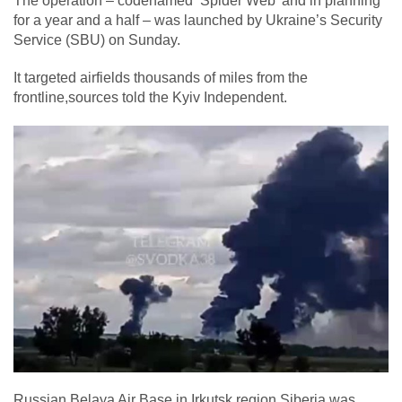
The operation – codenamed ‘Spider Web’ and in planning
for a year and a half – was launched by Ukraine’s Security
Service (SBU) on Sunday.
It targeted airfields thousands of miles from the
frontline,sources told the Kyiv Independent.
Russian Belaya Air Base in Irkutsk region,Siberia,was