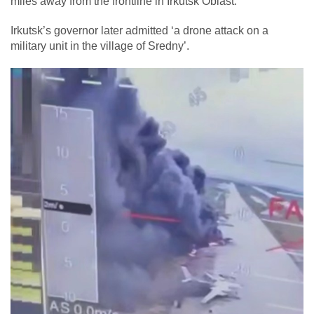
miles away from the frontline in Irkutsk Oblast.
Irkutsk’s governor later admitted ‘a drone attack on a
military unit in the village of Sredny’.