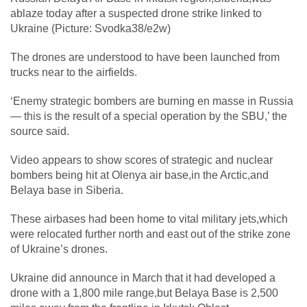
ablaze today after a suspected drone strike linked to
Ukraine (Picture: Svodka38/e2w)
The drones are understood to have been launched from
trucks near to the airfields.
‘Enemy strategic bombers are burning en masse in Russia
— this is the result of a special operation by the SBU,’ the
source said.
Video appears to show scores of strategic and nuclear
bombers being hit at Olenya air base,in the Arctic,and
Belaya base in Siberia.
These airbases had been home to vital military jets,which
were relocated further north and east out of the strike zone
of Ukraine’s drones.
Ukraine did announce in March that it had developed a
drone with a 1,800 mile range,but Belaya Base is 2,500