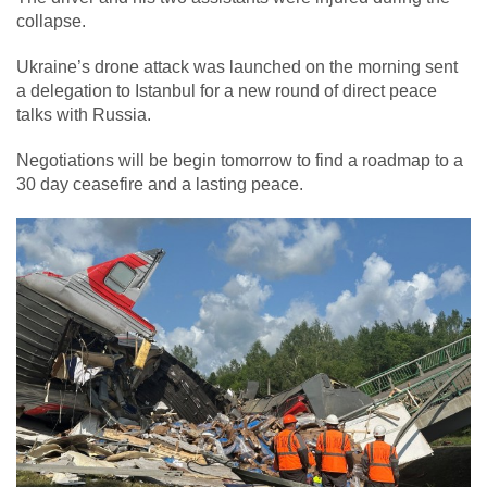
collapse.
Ukraine’s drone attack was launched on the morning sent
a delegation to Istanbul for a new round of direct peace
talks with Russia.
Negotiations will be begin tomorrow to find a roadmap to a
30 day ceasefire and a lasting peace.