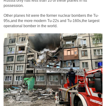
Russia only has less than 10 of these planes in its
possession.
Other planes hit were the former nuclear bombers the Tu-
95s,and the more modern Tu-22s and Tu-160s,the largest
operational bomber in the world.