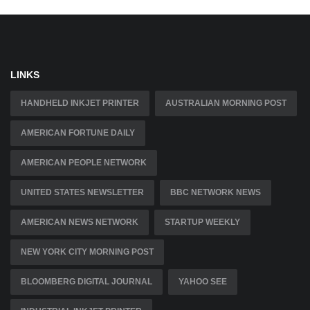
LINKS
HANDHELD INKJET PRINTER
AUSTRALIAN MORNING POST
AMERICAN FORTUNE DAILY
AMERICAN PEOPLE NETWORK
UNITED STATES NEWSLETTER
BBC NETWORK NEWS
AMERICAN NEWS NETWORK
STARTUP WEEKLY
NEW YORK CITY MORNING POST
BLOOMBERG DIGITAL JOURNAL
YAHOO SEE