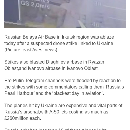
Russian Belaya Air Base in Irkutsk region,was ablaze
today after a suspected drone strike linked to Ukraine
(Picture: east2west news)
Strikes also blasted Diaghilev airbase in Ryazan
Oblast,and Ivanovo airbase in Ivanovo Oblast.
Pro-Putin Telegram channels were flooded by reaction to
the strikes,with some commentators calling them ‘Russia’s
Pearl Harbour’ and the ‘blackest day in aviation’.
The planes hit by Ukraine are expensive and vital parts of
Russia’s arsenal,with A-50 jets costing as much as
£260million each.