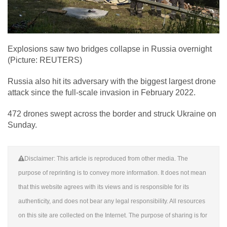
Explosions saw two bridges collapse in Russia overnight
(Picture: REUTERS)
Russia also hit its adversary with the biggest largest drone
attack since the full-scale invasion in February 2022.
472 drones swept across the border and struck Ukraine on
Sunday.
Disclaimer: This article is reproduced from other media. The
purpose of reprinting is to convey more information. It does not mean
that this website agrees with its views and is responsible for its
authenticity, and does not bear any legal responsibility. All resources
on this site are collected on the Internet. The purpose of sharing is for