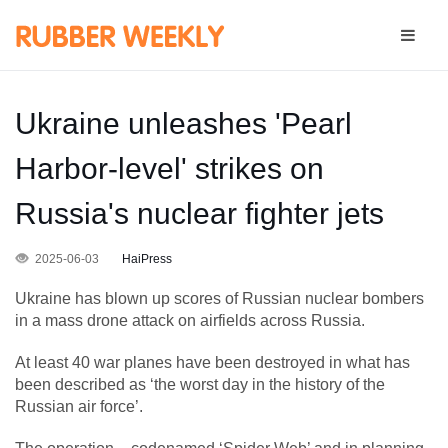
Ukraine unleashes 'Pearl
Harbor-level' strikes on
Russia's nuclear fighter jets
2025-06-03
HaiPress
Ukraine has blown up scores of Russian nuclear bombers
in a mass drone attack on airfields across Russia.
At least 40 war planes have been destroyed in what has
been described as ‘the worst day in the history of the
Russian air force’.