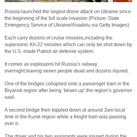
Russia launched the largest drone attack on Ukraine since
the beginning of the full scale invasion (Picture: State
Emergency Service of Ukraine/Anadolu via Getty Images)
Each carry dozens of cruise missiles,including the
supersonic Kh-22 missiles which can only be shot down by
the U.S.-made Patriot air defense system.
It comes as explosions hit Russia’s railway
overnight,leaving seven people dead and dozens injured.
One of the bridges collapsed onto a passenger train in the
Bryansk region after being ‘blown up’,the region’s governor
said.
A second bridge then toppled down at around 3am local
time in the Kursk region while a freight train was passing
over it.
The driver and his two assistants were injured during the