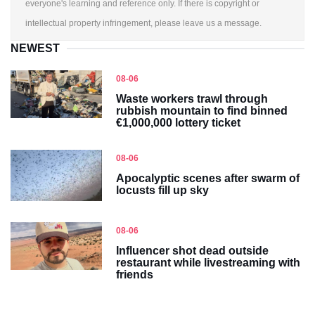
everyone's learning and reference only. If there is copyright or
intellectual property infringement, please leave us a message.
NEWEST
08-06
Waste workers trawl through
rubbish mountain to find binned
€1,000,000 lottery ticket
08-06
Apocalyptic scenes after swarm of
locusts fill up sky
08-06
Influencer shot dead outside
restaurant while livestreaming with
friends