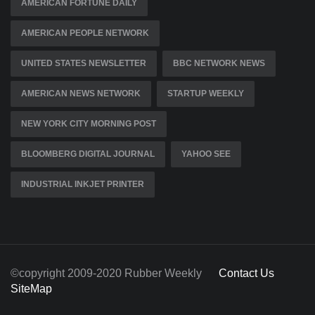
AMERICAN FORTUNE DAILY
AMERICAN PEOPLE NETWORK
UNITED STATES NEWSLETTER
BBC NETWORK NEWS
AMERICAN NEWS NETWORK
STARTUP WEEKLY
NEW YORK CITY MORNING POST
BLOOMBERG DIGITAL JOURNAL
YAHOO SEE
INDUSTRIAL INKJET PRINTER
©copyright 2009-2020 Rubber Weekly
Contact Us
SiteMap