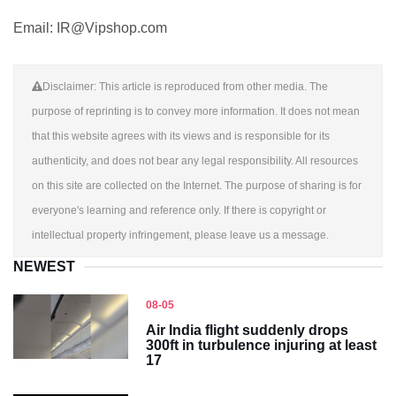
Email: IR@Vipshop.com
Disclaimer: This article is reproduced from other media. The
purpose of reprinting is to convey more information. It does not mean
that this website agrees with its views and is responsible for its
authenticity, and does not bear any legal responsibility. All resources
on this site are collected on the Internet. The purpose of sharing is for
everyone's learning and reference only. If there is copyright or
intellectual property infringement, please leave us a message.
NEWEST
08-05
Air India flight suddenly drops
300ft in turbulence injuring at least
17