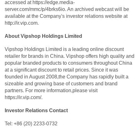
accessed at https://edge.media-
server.com/mmc/p/4brks6io. An archived webcast will be
available at the Company's investor relations website at
http://ir.vip.com.
About Vipshop Holdings Limited
Vipshop Holdings Limited is a leading online discount
retailer for brands in China. Vipshop offers high quality and
popular branded products to consumers throughout China
at a significant discount to retail prices. Since it was
founded in August 2008,the Company has rapidly built a
sizeable and growing base of customers and brand
partners. For more information,please visit
https://ir.vip.com/.
Investor Relations Contact
Tel: +86 (20) 2233-0732