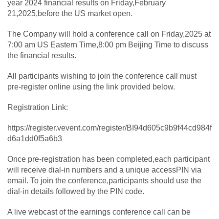
year 2024 financial results on Friday,February
21,2025,before the US market open.
The Company will hold a conference call on Friday,2025 at
7:00 am US Eastern Time,8:00 pm Beijing Time to discuss
the financial results.
All participants wishing to join the conference call must
pre-register online using the link provided below.
Registration Link:
https://register.vevent.com/register/BI94d605c9b9f44cd984f
d6a1dd0f5a6b3
Once pre-registration has been completed,each participant
will receive dial-in numbers and a unique accessPIN via
email. To join the conference,participants should use the
dial-in details followed by the PIN code.
A live webcast of the earnings conference call can be