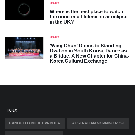
08-05
Where is the best place to watch
the once-in-a-lifetime solar eclipse
in the UK?
08-05
‘Wing Chun’ Opens to Standing
Ovation in South Korea, Dance as
a Bridge: A New Chapter for China-
Korea Cultural Exchange.
LINKS
HANDHELD INKJET PRINTER
AUSTRALIAN MORNING POST