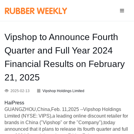
Vipshop to Announce Fourth
Quarter and Full Year 2024
Financial Results on February
21, 2025
2025-02-13
Vipshop Holdings Limited
HaiPress
GUANGZHOU,China,Feb. 11,2025 --Vipshop Holdings
Limited (NYSE: VIPS),a leading online discount retailer for
brands in China ("Vipshop" or the "Company"),today
announced that it plans to release its fourth quarter and full