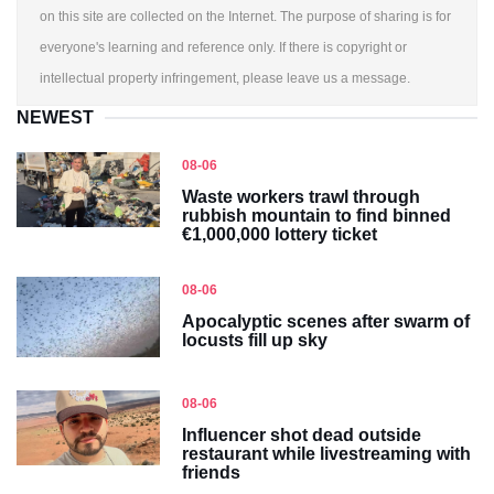
on this site are collected on the Internet. The purpose of sharing is for
everyone's learning and reference only. If there is copyright or
intellectual property infringement, please leave us a message.
NEWEST
08-06
Waste workers trawl through
rubbish mountain to find binned
€1,000,000 lottery ticket
08-06
Apocalyptic scenes after swarm of
locusts fill up sky
08-06
Influencer shot dead outside
restaurant while livestreaming with
friends