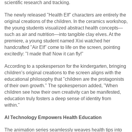
scientific research and tracking.
The newly released "Health Elf" characters are entirely the
original creations of the children. In the ceramics workshop,
the young students visualized abstract health concepts—
such as air and nutrition—into tangible clay elves. At the
premiere, a young student named Xixi watched her
handcrafted "Air Elf" come to life on the screen, pointing
excitedly: "I made that! Now it can fly!"
According to a spokesperson for the kindergarten, bringing
children’s original creations to the screen aligns with the
educational philosophy that "children are the protagonists
of their own growth." The spokesperson added, "When
children see how their own creativity can be manifested,
education truly fosters a deep sense of identity from
within."
AI Technology Empowers Health Education
The animation series seamlessly weaves health tips into