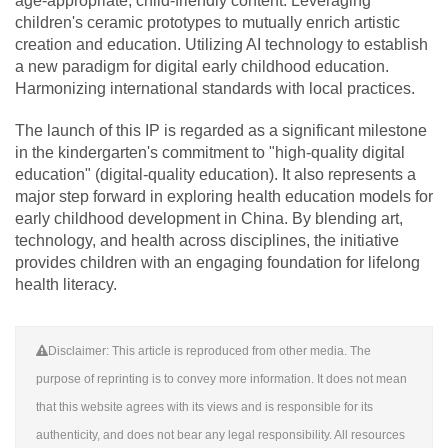
age-appropriate, child-friendly content. Leveraging
children's ceramic prototypes to mutually enrich artistic
creation and education. Utilizing AI technology to establish
a new paradigm for digital early childhood education.
Harmonizing international standards with local practices.
The launch of this IP is regarded as a significant milestone
in the kindergarten's commitment to "high-quality digital
education" (digital-quality education). It also represents a
major step forward in exploring health education models for
early childhood development in China. By blending art,
technology, and health across disciplines, the initiative
provides children with an engaging foundation for lifelong
health literacy.
Disclaimer: This article is reproduced from other media. The
purpose of reprinting is to convey more information. It does not mean
that this website agrees with its views and is responsible for its
authenticity, and does not bear any legal responsibility. All resources