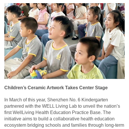
Children’s Ceramic Artwork Takes Center Stage
In March of this year, Shenzhen No. 6 Kindergarten
partnered with the WELL Living Lab to unveil the nation’s
first WellLiving Health Education Practice Base. The
initiative aims to build a collaborative health education
ecosystem bridging schools and families through long-term