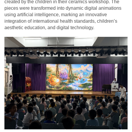
created by the children in their ceramics workshop. The
pieces were transformed into dynamic digital animations
using artificial intelligence, marking an innovative
integration of international health standards, children’s
aesthetic education, and digital technology.