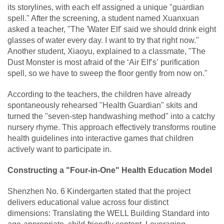
its storylines, with each elf assigned a unique "guardian
spell." After the screening, a student named Xuanxuan
asked a teacher, "The 'Water Elf' said we should drink eight
glasses of water every day. I want to try that right now."
Another student, Xiaoyu, explained to a classmate, "The
Dust Monster is most afraid of the ‘Air Elf’s’ purification
spell, so we have to sweep the floor gently from now on."
According to the teachers, the children have already
spontaneously rehearsed "Health Guardian" skits and
turned the "seven-step handwashing method" into a catchy
nursery rhyme. This approach effectively transforms routine
health guidelines into interactive games that children
actively want to participate in.
Constructing a "Four-in-One" Health Education Model
Shenzhen No. 6 Kindergarten stated that the project
delivers educational value across four distinct
dimensions: Translating the WELL Building Standard into