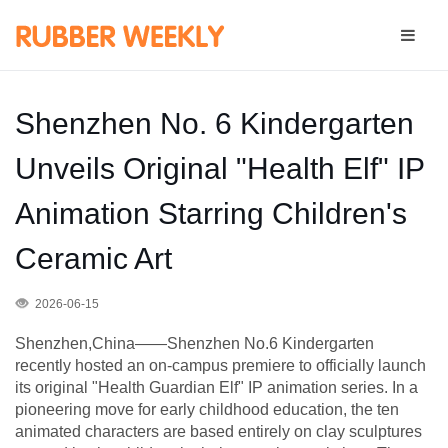
Shenzhen No. 6 Kindergarten
Unveils Original "Health Elf" IP
Animation Starring Children's
Ceramic Art
2026-06-15
Shenzhen,China——Shenzhen No.6 Kindergarten
recently hosted an on-campus premiere to officially launch
its original "Health Guardian Elf" IP animation series. In a
pioneering move for early childhood education, the ten
animated characters are based entirely on clay sculptures