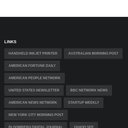
LINKS
HANDHELD INKJET PRINTER
AUSTRALIAN MORNING POST
AMERICAN FORTUNE DAILY
AMERICAN PEOPLE NETWORK
UNITED STATES NEWSLETTER
BBC NETWORK NEWS
AMERICAN NEWS NETWORK
STARTUP WEEKLY
NEW YORK CITY MORNING POST
BLOOMBERG DIGITAL JOURNAL
YAHOO SEE